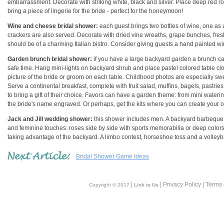
embarrassment. Decorate with striking white, black and silver. Place deep red ro
bring a piece of lingerie for the bride - perfect for the honeymoon!
Wine and cheese bridal shower:
each guest brings two bottles of wine, one as 
crackers are also served. Decorate with dried vine wreaths, grape bunches, fresh
should be of a charming Italian bistro. Consider giving guests a hand painted wi
Garden brunch bridal shower:
if you have a large backyard garden a brunch can b
safe time. Hang mini-lights on backyard shrub and place pastel colored table clot
picture of the bride or groom on each table. Childhood photos are especially swe
Serve a continental breakfast, complete with fruit salad, muffins, bagels, past
to bring a gift of their choice. Favors can have a garden theme: from mini waterin
the bride's name engraved. Or perhaps, get the kits where you can create your 
Jack and Jill wedding shower:
this shower includes men. A backyard barbeque i
and feminine touches: roses side by side with sports memorabilia or deep colors
taking advantage of the backyard. A limbo contest, horseshoe toss and a volley
Bridal Shower Game Ideas
|
| Privacy Policy | Terms
Copyright © 2017
Link to Us