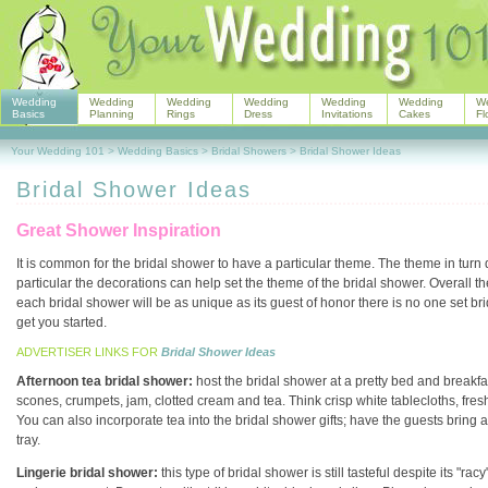
Wedding
Wedding
Wedding
Wedding
Wedding
Wedding
W
Basics
Planning
Rings
Dress
Invitations
Cakes
Fl
Your Wedding 101
>
Wedding Basics
>
Bridal Showers
>
Bridal Shower Ideas
Bridal Shower Ideas
Great Shower Inspiration
It is common for the bridal shower to have a particular theme. The theme in turn
particular the decorations can help set the theme of the bridal shower. Overall th
each bridal shower will be as unique as its guest of honor there is no one set b
get you started.
ADVERTISER LINKS FOR
Bridal Shower Ideas
Afternoon tea bridal shower:
host the bridal shower at a pretty bed and breakfa
scones, crumpets, jam, clotted cream and tea. Think crisp white tablecloths, fres
You can also incorporate tea into the bridal shower gifts; have the guests bring 
tray.
Lingerie bridal shower:
this type of bridal shower is still tasteful despite its 