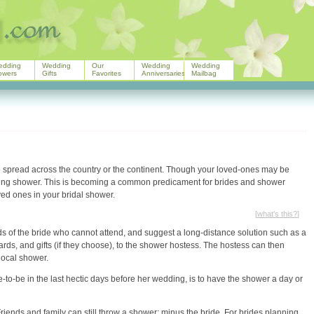
edding
Wedding
Our
Wedding
Wedding
owers
Gifts
Favorites
Anniversaries
Mailbag
e spread across the country or the continent. Though your loved-ones may be
dding shower. This is becoming a common predicament for brides and shower
ed ones in your bridal shower.
[
what's this?
]
nds of the bride who cannot attend, and suggest a long-distance solution such as a
 cards, and gifts (if they choose), to the shower hostess. The hostess can then
 local shower.
de-to-be in the last hectic days before her wedding, is to have the shower a day or
riends and family can still throw a shower; minus the bride. For brides planning