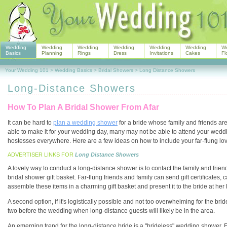
Wedding
Wedding
Wedding
Wedding
Wedding
Wedding
W
Basics
Planning
Rings
Dress
Invitations
Cakes
Fl
Your Wedding 101
>
Wedding Basics
>
Bridal Showers
>
Long Distance Showers
Long-Distance Showers
How To Plan A Bridal Shower From Afar
It can be hard to
plan a wedding shower
for a bride whose family and friends ar
able to make it for your wedding day, many may not be able to attend your we
hostesses everywhere. Here are a few ideas on how to include your far-flung lov
ADVERTISER LINKS FOR
Long Distance Showers
A lovely way to conduct a long-distance shower is to contact the family and frie
bridal shower gift basket. Far-flung friends and family can send gift certificates,
assemble these items in a charming gift basket and present it to the bride at her
A second option, if it's logistically possible and not too overwhelming for the bri
two before the wedding when long-distance guests will likely be in the area.
An emerging trend for the long-distance bride is a "brideless" wedding shower. F