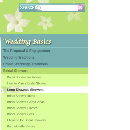
The Proposal & Engagement
Wedding Traditions
Ethnic Weddings Traditions
Bridal Showers
Bridal Shower Invitations
How to Plan a Bridal Shower
Long Distance Showers
Bridal Shower Ideas
Bridal Shower Game Ideas
Bridal Shower Favors
Bridal Shower Gifts
Etiquette for Bridal Showers
Bachelorette Parties