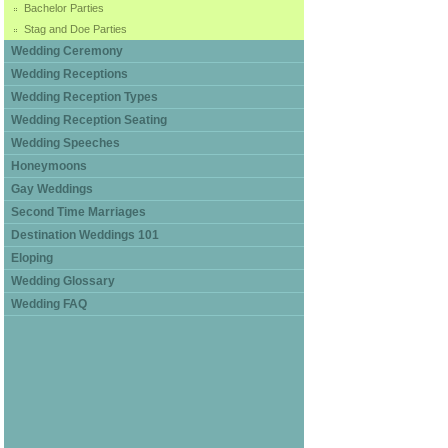
Bachelor Parties
Stag and Doe Parties
Wedding Ceremony
Wedding Receptions
Wedding Reception Types
Wedding Reception Seating
Wedding Speeches
Honeymoons
Gay Weddings
Second Time Marriages
Destination Weddings 101
Eloping
Wedding Glossary
Wedding FAQ