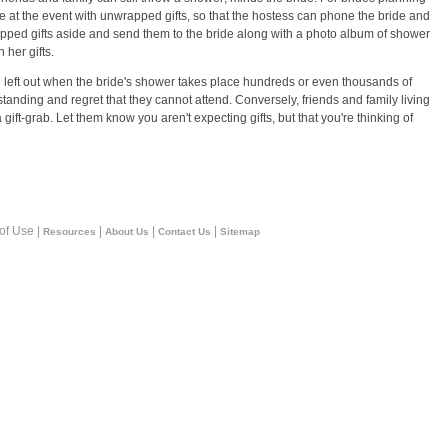
ve at the event with unwrapped gifts, so that the hostess can phone the bride and
wrapped gifts aside and send them to the bride along with a photo album of shower
 her gifts.
eel left out when the bride's shower takes place hundreds or even thousands of
anding and regret that they cannot attend. Conversely, friends and family living
 gift-grab. Let them know you aren't expecting gifts, but that you're thinking of
 of Use |
|
|
|
Resources
About Us
Contact Us
Sitemap