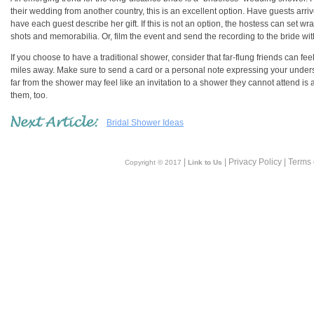
their wedding from another country, this is an excellent option. Have guests arri
have each guest describe her gift. If this is not an option, the hostess can set 
shots and memorabilia. Or, film the event and send the recording to the bride with
If you choose to have a traditional shower, consider that far-flung friends can f
miles away. Make sure to send a card or a personal note expressing your underst
far from the shower may feel like an invitation to a shower they cannot attend is a
them, too.
Bridal Shower Ideas
|
| Privacy Policy | Terms
Copyright © 2017
Link to Us