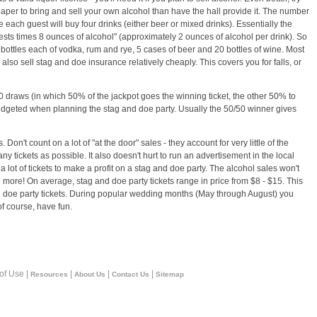
cheaper to bring and sell your own alcohol than have the hall provide it. The number
 each guest will buy four drinks (either beer or mixed drinks). Essentially the
ests times 8 ounces of alcohol" (approximately 2 ounces of alcohol per drink). So
ottles each of vodka, rum and rye, 5 cases of beer and 20 bottles of wine. Most
 also sell stag and doe insurance relatively cheaply. This covers you for falls, or
50 draws (in which 50% of the jackpot goes the winning ticket, the other 50% to
budgeted when planning the stag and doe party. Usually the 50/50 winner gives
Don't count on a lot of "at the door" sales - they account for very little of the
any tickets as possible. It also doesn't hurt to run an advertisement in the local
 lot of tickets to make a profit on a stag and doe party. The alcohol sales won't
l more! On average, stag and doe party tickets range in price from $8 - $15. This
nd doe party tickets. During popular wedding months (May through August) you
of course, have fun.
 of Use |
|
|
|
Resources
About Us
Contact Us
Sitemap