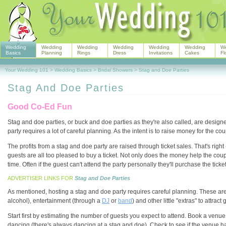
Wedding
Wedding
Wedding
Wedding
Wedding
Wedding
W
Basics
Planning
Rings
Dress
Invitations
Cakes
Fl
Your Wedding 101
>
Wedding Basics
>
Bridal Showers
>
Stag and Doe Parties
Stag And Doe Parties
Good Co-Ed Fun
Stag and doe parties, or buck and doe parties as they're also called, are design
party requires a lot of careful planning. As the intent is to raise money for the 
The profits from a stag and doe party are raised through ticket sales. That's righ
guests are all too pleased to buy a ticket. Not only does the money help the cou
time. Often if the guest can't attend the party personally they'll purchase the ticke
ADVERTISER LINKS FOR
Stag and Doe Parties
As mentioned, hosting a stag and doe party requires careful planning. These are
alcohol), entertainment (through a
DJ
or
band
) and other little "extras" to attra
Start first by estimating the number of guests you expect to attend. Book a venue
dancing (there's always dancing at a stag and doe). Check to see if the venue has a 