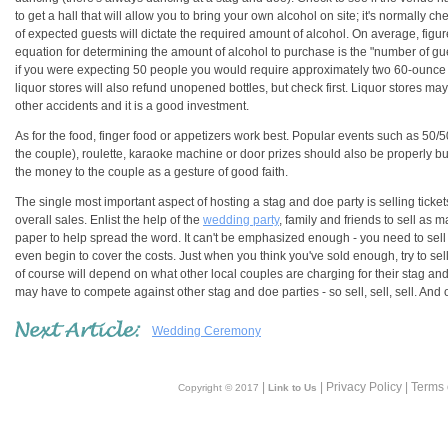
to get a hall that will allow you to bring your own alcohol on site; it's normally 
of expected guests will dictate the required amount of alcohol. On average, figure
equation for determining the amount of alcohol to purchase is the "number of gu
if you were expecting 50 people you would require approximately two 60-ounce b
liquor stores will also refund unopened bottles, but check first. Liquor stores may
other accidents and it is a good investment.
As for the food, finger food or appetizers work best. Popular events such as 50/
the couple), roulette, karaoke machine or door prizes should also be properly 
the money to the couple as a gesture of good faith.
The single most important aspect of hosting a stag and doe party is selling tickets. 
overall sales. Enlist the help of the
wedding party
, family and friends to sell as m
paper to help spread the word. It can't be emphasized enough - you need to sell a
even begin to cover the costs. Just when you think you've sold enough, try to sel
of course will depend on what other local couples are charging for their stag a
may have to compete against other stag and doe parties - so sell, sell, sell. And 
Wedding Ceremony
|
| Privacy Policy | Terms
Copyright © 2017
Link to Us