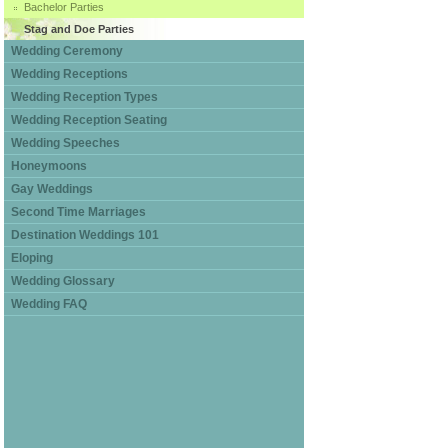
Bachelor Parties
Stag and Doe Parties
Wedding Ceremony
Wedding Receptions
Wedding Reception Types
Wedding Reception Seating
Wedding Speeches
Honeymoons
Gay Weddings
Second Time Marriages
Destination Weddings 101
Eloping
Wedding Glossary
Wedding FAQ