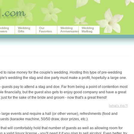
edding
Wedding
Our
Wedding
Wedding
owers
Gifts
Favorites
Anniversaries
Mailbag
ed to raise money for the couple's wedding. Hosting this type of pre-wedding
couple's wedding the stag and doe party must make a profit, hopefully a large one.
t - guests pay to attend a stag and doe. Far from being a point of contention most
ple financially, but the guest also gets to enjoy good company and have a great
t just for the sake of the bride and groom - now that's a great friend!
[
what's this?
]
 large events and require a hall (or other venue), refreshments (food and
ct guests (karaoke machine, 50/50 draw, door prizes, etc.).
 that will comfortably hold that number of guests as well as allowing room for
valid liquor license - you'll need it if you plan to sell alcohol. Even better, try