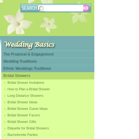
The Proposal & Engagement
Wedding Traditions
Ethnic Weddings Traditions
Bridal Showers
Bridal Shower Invitations
How to Plan a Bridal Shower
Long Distance Showers
Bridal Shower Ideas
Bridal Shower Game Ideas
Bridal Shower Favors
Bridal Shower Gifts
Etiquette for Bridal Showers
Bachelorette Parties