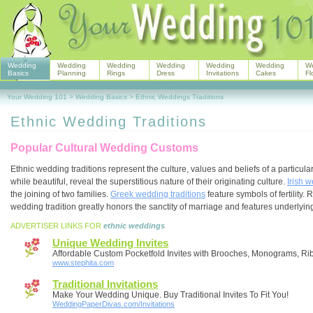
Wedding
Wedding
Wedding
Wedding
Wedding
Wedding
W
Basics
Planning
Rings
Dress
Invitations
Cakes
Fl
Your Wedding 101
>
Wedding Basics
>
Ethnic Weddings Traditions
Ethnic Wedding Traditions
Popular Cultural Wedding Customs
Ethnic wedding traditions represent the culture, values and beliefs of a particul
while beautiful, reveal the superstitious nature of their originating culture.
Irish w
the joining of two families.
Greek wedding traditions
feature symbols of fertility. 
wedding tradition greatly honors the sanctity of marriage and features underlyi
ADVERTISER LINKS FOR
ethnic weddings
Unique Wedding Invites
Affordable Custom Pocketfold Invites with Brooches, Monograms, R
www.stephita.com
Traditional Invitations
Make Your Wedding Unique. Buy Traditional Invites To Fit You!
WeddingPaperDivas.com/Invitations