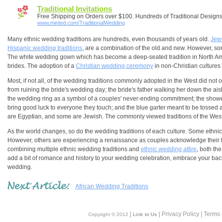
Traditional Invitations
Free Shipping on Orders over $100. Hundreds of Traditional Design
www.minted.com/TraditionalWedding
Many ethnic wedding traditions are hundreds, even thousands of years old.
Jew
Hispanic wedding traditions
, are a combination of the old and new. However, som
The white wedding gown which has become a deep-seated tradition in North A
brides. The adoption of a
Christian wedding ceremony
in non-Christian cultures 
Most, if not all, of the wedding traditions commonly adopted in the West did not or
from ruining the bride's wedding day; the bride's father walking her down the a
the wedding ring as a symbol of a couples' never-ending commitment; the shower o
bring good luck to everyone they touch; and the blue garter meant to be tosse
are Egyptian, and some are Jewish. The commonly viewed traditions of the West 
As the world changes, so do the wedding traditions of each culture. Some ethnic w
However, others are experiencing a renaissance as couples acknowledge their her
combining multiple ethnic wedding traditions and
ethnic wedding attire
, both th
add a bit of romance and history to your wedding celebration, embrace your bac
wedding.
African Wedding Traditions
|
| Privacy Policy | Terms
Copyright © 2012
Link to Us