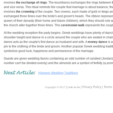
involves
the exchange of rings
. The koumbaros exchanges the rings between the
and vice versa. This ritual reminds the couple that marriage is about balance; 
involves
the crowning
of the couple. Two crowns, each made of gold or twigs an
exchanged three times over the bride's and groom's heads. The ribbon represents
queen of their dynasty (their home and future children); which they should rule wi
the church alter together three times. This
ceremonial walk
represents the couple
At the wedding reception the party begins. Greek weddings have plenty of danci
shoulder height and dance in a circle around the couple who are seated in chairs
dance acts as the couple's first dance as husband and wife. A
money dance
is a
pin to the clothing of the bride and groom. Another popular Greek wedding traditi
symbolize good luck, happiness and permanence of the marriage.
Guests are given wedding favors containing an odd number of candied (Jordan)
number can't be divided evenly) and the almonds are a symbol of fertility (a prom
Hispanic Wedding Traditions
|
| Privacy Policy | Terms
Copyright © 2017
Link to Us