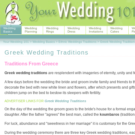
Wedding
Wedding
Wedding
Wedding
Wedding
Wedding
W
Basics
Planning
Rings
Dress
Invitations
Cakes
Fl
Your Wedding 101
>
Wedding Basics
>
Ethnic Weddings Traditions
>
Greek Wedding Tradition
Greek Wedding Traditions
Traditions From Greece
Greek wedding traditions
are resplendent with imageries of eternity, unity and fer
A few days before the wedding the bride and groom invite family and friends to t
decorate the bed with new white linen and flowers, after which presents and gift
children jump on the bed to bestow its sleepers with fertility.
ADVERTISER LINKS FOR
Greek Wedding Traditions
On the day of the wedding the groom goes to the bride's house for a formal enga
daughter. After the father "agrees" the best man, called the
koumbaros
(traditio
For luck, abundance and "sweetness in her marriage" it is customary for the Gree
During the wedding ceremony there are three key Greek wedding traditions, each o