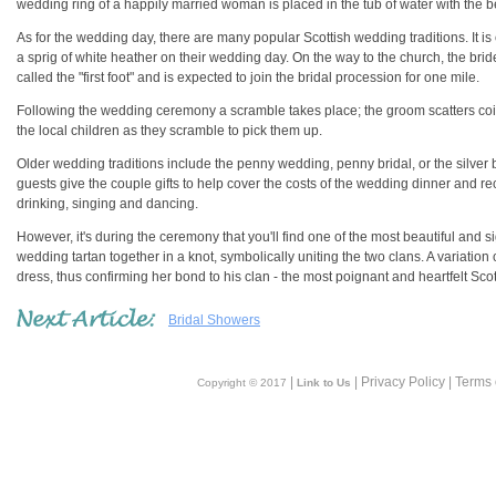
wedding ring of a happily married woman is placed in the tub of water with the be
As for the wedding day, there are many popular Scottish wedding traditions. It is
a sprig of white heather on their wedding day. On the way to the church, the brid
called the "first foot" and is expected to join the bridal procession for one mile.
Following the wedding ceremony a scramble takes place; the groom scatters coi
the local children as they scramble to pick them up.
Older wedding traditions include the penny wedding, penny bridal, or the silver 
guests give the couple gifts to help cover the costs of the wedding dinner and rec
drinking, singing and dancing.
However, it's during the ceremony that you'll find one of the most beautiful and si
wedding tartan together in a knot, symbolically uniting the two clans. A variation 
dress, thus confirming her bond to his clan - the most poignant and heartfelt Scott
Bridal Showers
|
| Privacy Policy | Terms
Copyright © 2017
Link to Us