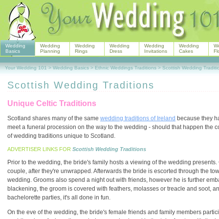
Wedding
Wedding
Wedding
Wedding
Wedding
Wedding
W
Basics
Planning
Rings
Dress
Invitations
Cakes
Fl
Your Wedding 101
>
Wedding Basics
>
Ethnic Weddings Traditions
>
Scottish Wedding Traditi
Scottish Wedding Traditions
Unique Celtic Traditions
Scotland shares many of the same
wedding traditions of Ireland
because they hav
meet a funeral procession on the way to the wedding - should that happen the c
of wedding traditions unique to Scotland.
ADVERTISER LINKS FOR
Scottish Wedding Traditions
Prior to the wedding, the bride's family hosts a viewing of the wedding presents. 
couple, after they're unwrapped. Afterwards the bride is escorted through the 
wedding. Grooms also spend a night out with friends, however he is further emba
blackening, the groom is covered with feathers, molasses or treacle and soot, and
bachelorette parties, it's all done in fun.
On the eve of the wedding, the bride's female friends and family members partic