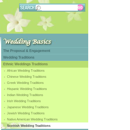
The Proposal & Engagement
Wedding Traditions
Ethnic Weddings Traditions
African Wedding Traditions
Chinese Wedding Traditions
Greek Wedding Traditions
Hispanic Wedding Traditions
Indian Wedding Traditions
Irish Wedding Traditions
Japanese Wedding Traditions
Jewish Wedding Traditions
Native American Wedding Traditions
Scottish Wedding Traditions