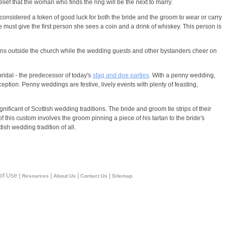
lief that the woman who finds the ring will be the next to marry.
 considered a token of good luck for both the bride and the groom to wear or carry
e must give the first person she sees a coin and a drink of whiskey. This person is
ns outside the church while the wedding guests and other bystanders cheer on
bridal - the predecessor of today's
stag and doe parties
. With a penny wedding,
eption. Penny weddings are festive, lively events with plenty of feasting,
gnificant of Scottish wedding traditions. The bride and groom tie strips of their
of this custom involves the groom pinning a piece of his tartan to the bride's
ish wedding tradition of all.
 of Use |
|
|
|
Resources
About Us
Contact Us
Sitemap