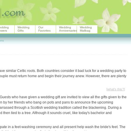
edding
Wedding
Our
Wedding
Wedding
owers
Gifts
Favorites
Anniversaries
Mailbag
ons
e similar Celtic roots. Both countries consider it bad luck for a wedding party to
ouple must return home and begin their journey anew. However, there are plenty
[
what's this?
]
Guests who have given a wedding gift are invited to view all the gifts given to the
town by her friends who bang on pots and pans to announce the upcoming
rrassed through a Scottish wedding tradition called the blackening. During a
 then tied to a tree. Although it sounds cruel, like today's bachelor and
ipate in a feet-washing ceremony and all present help wash the bride's feet. The