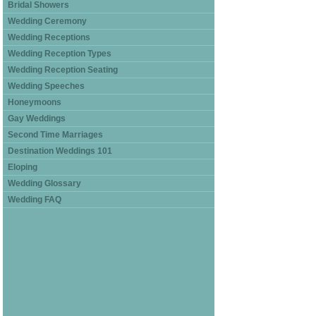
Bridal Showers
Wedding Ceremony
Wedding Receptions
Wedding Reception Types
Wedding Reception Seating
Wedding Speeches
Honeymoons
Gay Weddings
Second Time Marriages
Destination Weddings 101
Eloping
Wedding Glossary
Wedding FAQ