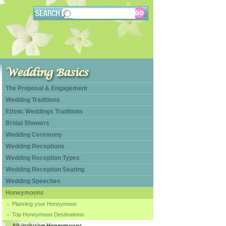
The Proposal & Engagement
Wedding Traditions
Ethnic Weddings Traditions
Bridal Showers
Wedding Ceremony
Wedding Receptions
Wedding Reception Types
Wedding Reception Seating
Wedding Speeches
Honeymoons
Planning your Honeymoon
Top Honeymoon Destinations
All-inclusive Honeymoons