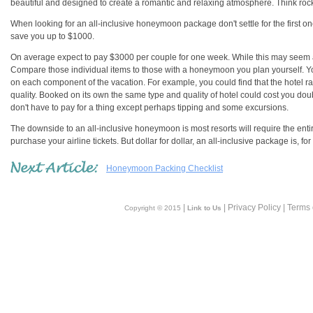
beautiful and designed to create a romantic and relaxing atmosphere. Think rock w
When looking for an all-inclusive honeymoon package don't settle for the first o
save you up to $1000.
On average expect to pay $3000 per couple for one week. While this may seem a 
Compare those individual items to those with a honeymoon you plan yourself. You 
on each component of the vacation. For example, you could find that the hotel rate
quality. Booked on its own the same type and quality of hotel could cost you dou
don't have to pay for a thing except perhaps tipping and some excursions.
The downside to an all-inclusive honeymoon is most resorts will require the ent
purchase your airline tickets. But dollar for dollar, an all-inclusive package is, 
Honeymoon Packing Checklist
|
| Privacy Policy | Terms
Copyright © 2015
Link to Us