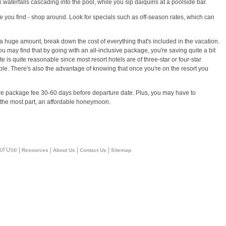
aterfalls cascading into the pool, while you sip daiquiris at a poolside bar.
ne you find - shop around. Look for specials such as off-season rates, which can
huge amount, break down the cost of everything that's included in the vacation.
may find that by going with an all-inclusive package, you're saving quite a bit
 is quite reasonable since most resort hotels are of three-star or four-star
ble. There's also the advantage of knowing that once you're on the resort you
ire package fee 30-60 days before departure date. Plus, you may have to
for the most part, an affordable honeymoon.
 of Use |
|
|
|
Resources
About Us
Contact Us
Sitemap