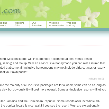
edding
Wedding
Our
Wedding
Wedding
owers
Gifts
Favorites
Anniversaries
Mailbag
ything. Most packages will include hotel accommodations, meals, resort
ing, sailing) and the tip. With an all-inclusive honeymoon you can rest assured that
 noted that some all-inclusive honeymoons may not include airfare, taxes or luxury
ut of your own pocket.
[
what's this?
]
hile the majority of all inclusive packages are for a week, some can be as long as
 day, but obviously it will cost more overall. Some all-inclusive resorts will let you
lar, Jamaica and the Dominican Republic. Some resorts offer incredible all-
he tropical locale is nice, wait till you see the resort! Most are exceptionally