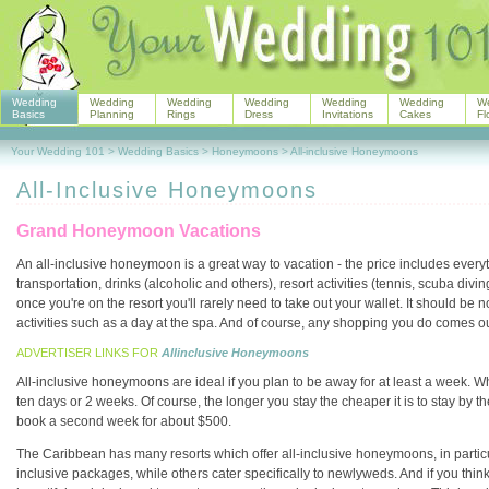
Wedding
Wedding
Wedding
Wedding
Wedding
Wedding
W
Basics
Planning
Rings
Dress
Invitations
Cakes
Fl
Your Wedding 101
>
Wedding Basics
>
Honeymoons
>
All-inclusive Honeymoons
All-Inclusive Honeymoons
Grand Honeymoon Vacations
An all-inclusive honeymoon is a great way to vacation - the price includes ever
transportation, drinks (alcoholic and others), resort activities (tennis, scuba div
once you're on the resort you'll rarely need to take out your wallet. It should be
activities such as a day at the spa. And of course, any shopping you do comes o
ADVERTISER LINKS FOR
Allinclusive Honeymoons
All-inclusive honeymoons are ideal if you plan to be away for at least a week. W
ten days or 2 weeks. Of course, the longer you stay the cheaper it is to stay by the
book a second week for about $500.
The Caribbean has many resorts which offer all-inclusive honeymoons, in particu
inclusive packages, while others cater specifically to newlyweds. And if you think t