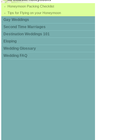
Honeymoon Packing Checklist
Tips for Flying on your Honeymoon
Gay Weddings
Second Time Marriages
Destination Weddings 101
Eloping
Wedding Glossary
Wedding FAQ