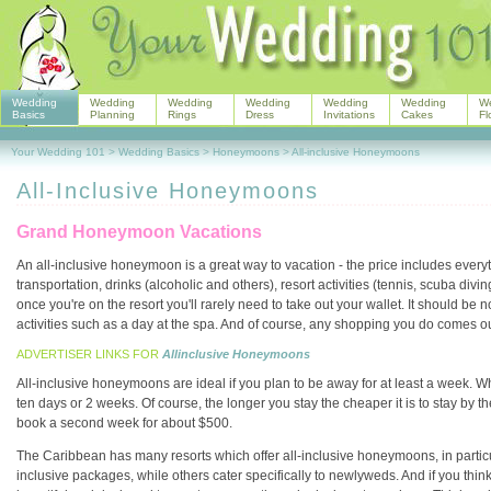
Wedding
Wedding
Wedding
Wedding
Wedding
Wedding
W
Basics
Planning
Rings
Dress
Invitations
Cakes
Fl
Your Wedding 101
>
Wedding Basics
>
Honeymoons
>
All-inclusive Honeymoons
All-Inclusive Honeymoons
Grand Honeymoon Vacations
An all-inclusive honeymoon is a great way to vacation - the price includes ever
transportation, drinks (alcoholic and others), resort activities (tennis, scuba div
once you're on the resort you'll rarely need to take out your wallet. It should be
activities such as a day at the spa. And of course, any shopping you do comes o
ADVERTISER LINKS FOR
Allinclusive Honeymoons
All-inclusive honeymoons are ideal if you plan to be away for at least a week. W
ten days or 2 weeks. Of course, the longer you stay the cheaper it is to stay by the
book a second week for about $500.
The Caribbean has many resorts which offer all-inclusive honeymoons, in particu
inclusive packages, while others cater specifically to newlyweds. And if you think t