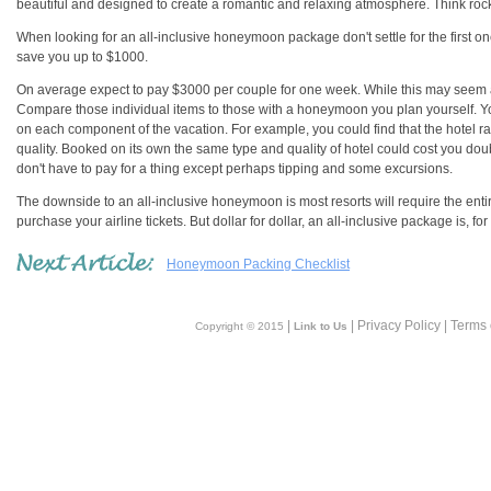
beautiful and designed to create a romantic and relaxing atmosphere. Think rock w
When looking for an all-inclusive honeymoon package don't settle for the first o
save you up to $1000.
On average expect to pay $3000 per couple for one week. While this may seem a 
Compare those individual items to those with a honeymoon you plan yourself. You 
on each component of the vacation. For example, you could find that the hotel rate
quality. Booked on its own the same type and quality of hotel could cost you dou
don't have to pay for a thing except perhaps tipping and some excursions.
The downside to an all-inclusive honeymoon is most resorts will require the ent
purchase your airline tickets. But dollar for dollar, an all-inclusive package is, 
Honeymoon Packing Checklist
|
| Privacy Policy | Terms
Copyright © 2015
Link to Us