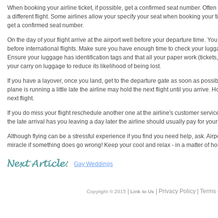
When booking your airline ticket, if possible, get a confirmed seat number. Often
a different flight. Some airlines allow your specify your seat when booking your 
get a confirmed seat number.
On the day of your flight arrive at the airport well before your departure time. Yo
before international flights. Make sure you have enough time to check your lugg
Ensure your luggage has identification tags and that all your paper work (tickets
your carry on luggage to reduce its likelihood of being lost.
If you have a layover, once you land, get to the departure gate as soon as possible.
plane is running a little late the airline may hold the next flight until you arriv
next flight.
If you do miss your flight reschedule another one at the airline's customer service
the late arrival has you leaving a day later the airline should usually pay for yo
Although flying can be a stressful experience if you find you need help, ask. Airpo
miracle if something does go wrong! Keep your cool and relax - in a matter of ho
Gay Weddings
|
| Privacy Policy | Terms
Copyright © 2015
Link to Us