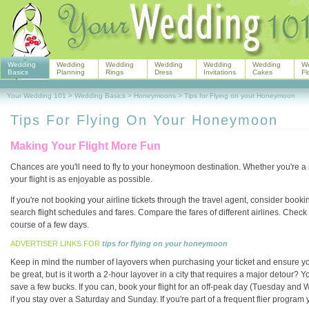
Wedding
Wedding
Wedding
Wedding
Wedding
Wedding
W
Basics
Planning
Rings
Dress
Invitations
Cakes
Fl
Your Wedding 101
>
Wedding Basics
>
Honeymoons
>
Tips for Flying on your Honeymoon
Tips For Flying On Your Honeymoon
Making Your Flight More Fun
Chances are you'll need to fly to your honeymoon destination. Whether you're a se
your flight is as enjoyable as possible.
If you're not booking your airline tickets through the travel agent, consider book
search flight schedules and fares. Compare the fares of different airlines. Check
course of a few days.
ADVERTISER LINKS FOR
tips for flying on your honeymoon
Keep in mind the number of layovers when purchasing your ticket and ensure yo
be great, but is it worth a 2-hour layover in a city that requires a major detour? Y
save a few bucks. If you can, book your flight for an off-peak day (Tuesday and W
if you stay over a Saturday and Sunday. If you're part of a frequent flier progra