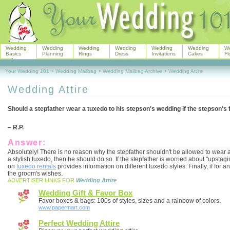
Wedding
Wedding
Wedding
Wedding
Wedding
Wedding
W
Basics
Planning
Rings
Dress
Invitations
Cakes
Fl
Your Wedding 101
>
Wedding Mailbag
>
Wedding Mailbag Archive
>
Wedding Attire
Wedding Attire
Should a stepfather wear a tuxedo to his stepson's wedding if the stepson's 
– R.P.
Answer:
Absolutely! There is no reason why the stepfather shouldn't be allowed to wear a t
a stylish tuxedo, then he should do so. If the stepfather is worried about "upstagi
on
tuxedo rentals
provides information on different tuxedo styles. Finally, if for
the groom's wishes.
ADVERTISER LINKS FOR
Wedding Attire
Wedding Gift & Favor Box
Favor boxes & bags: 100s of styles, sizes and a rainbow of colors.
www.papermart.com
Perfect Wedding Attire