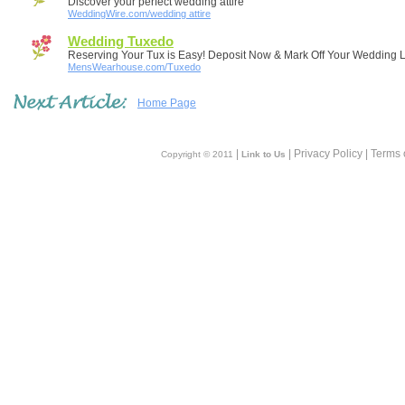
Discover your perfect wedding attire
WeddingWire.com/wedding attire
Wedding Tuxedo
Reserving Your Tux is Easy! Deposit Now & Mark Off Your Wedding Li
MensWearhouse.com/Tuxedo
Home Page
|
| Privacy Policy | Terms 
Copyright © 2011
Link to Us