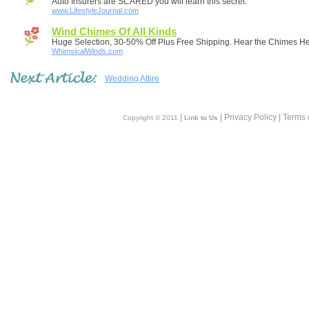
Auto Insurers are SCARED you will learn this secret.
www.LifestyleJournal.com
Wind Chimes Of All Kinds
Huge Selection, 30-50% Off Plus Free Shipping. Hear the Chimes He
WhimsicalWinds.com
Wedding Attire
|
| Privacy Policy | Terms 
Copyright © 2011
Link to Us