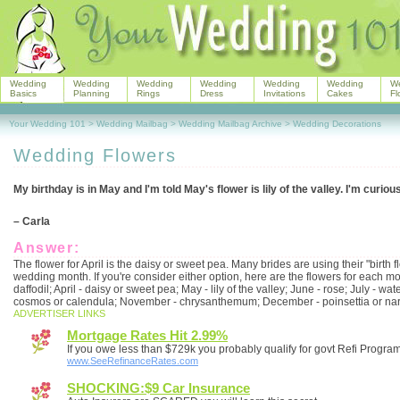
Wedding
Wedding
Wedding
Wedding
Wedding
Wedding
W
Basics
Planning
Rings
Dress
Invitations
Cakes
Fl
Your Wedding 101
>
Wedding Mailbag
>
Wedding Mailbag Archive
>
Wedding Decorations
Wedding Flowers
My birthday is in May and I'm told May's flower is lily of the valley. I'm curiou
– Carla
Answer:
The flower for April is the daisy or sweet pea. Many brides are using their "birth f
wedding month. If you're consider either option, here are the flowers for each mo
daffodil; April - daisy or sweet pea; May - lily of the valley; June - rose; July - wa
cosmos or calendula; November - chrysanthemum; December - poinsettia or nar
ADVERTISER LINKS
Mortgage Rates Hit 2.99%
If you owe less than $729k you probably qualify for govt Refi Progra
www.SeeRefinanceRates.com
SHOCKING:$9 Car Insurance