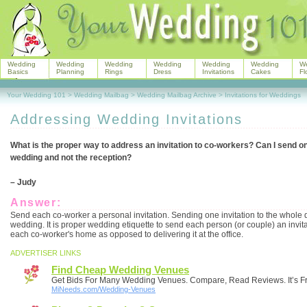
Wedding
Wedding
Wedding
Wedding
Wedding
Wedding
W
Basics
Planning
Rings
Dress
Invitations
Cakes
Fl
Your Wedding 101
>
Wedding Mailbag
>
Wedding Mailbag Archive
>
Invitations for Weddings
Addressing Wedding Invitations
What is the proper way to address an invitation to co-workers? Can I send one 
wedding and not the reception?
– Judy
Answer:
Send each co-worker a personal invitation. Sending one invitation to the whole 
wedding. It is proper wedding etiquette to send each person (or couple) an invitat
each co-worker's home as opposed to delivering it at the office.
ADVERTISER LINKS
Find Cheap Wedding Venues
Get Bids For Many Wedding Venues. Compare, Read Reviews. It’s F
MiNeeds.com/Wedding-Venues