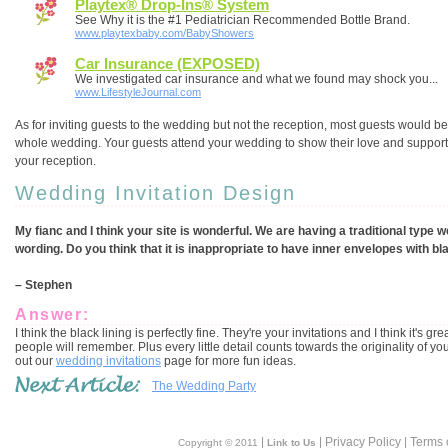
Playtex® Drop-Ins® System
See Why it is the #1 Pediatrician Recommended Bottle Brand.
www.playtexbaby.com/BabyShowers
Car Insurance (EXPOSED)
We investigated car insurance and what we found may shock you...
www.LifestyleJournal.com
As for inviting guests to the wedding but not the reception, most guests would be 
whole wedding. Your guests attend your wedding to show their love and support. 
your reception.
Wedding Invitation Design
My fianc and I think your site is wonderful. We are having a traditional type 
wording. Do you think that it is inappropriate to have inner envelopes with bl
– Stephen
Answer:
I think the black lining is perfectly fine. They're your invitations and I think it's
people will remember. Plus every little detail counts towards the originality of you
out our
wedding invitations
page for more fun ideas.
The Wedding Party
|
| Privacy Policy | Terms 
Copyright © 2011
Link to Us