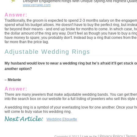
Designer Engagement Rings With Unique Styling And Highest Qualit
www.verragio.com
Answer:
Traditionally, the groom is expected to spend 2-3 months salary on the engagem
spend what his budget allows. He doesn't have to buy the perfect ring, but instea
far beyond their means - and end up broke for months to come. In which case, h
the dollar amount of the ring any way. Don't feel as though you have to buy a ring
have money to spare; you probably don't. Instead buy a ring that comes from the 
far more than the price tag.
Adjustable Wedding Rings
My husband would love to wear a wedding ring but he's afraid it'll get stuck on h
another option?
– Melanie
Answer:
There are many jewelers that make adjustable wedding bands. You can get them in
into the search box on our website for a full listing of jewelers who sell this style o
A wedding ring is a symbol of your everlasting love for one another. Once your husb
will come to truly value his wedding ring.
Wedding Etiquette
|
| Privacy Policy | Terms
Copyright © 2012
Link to Us