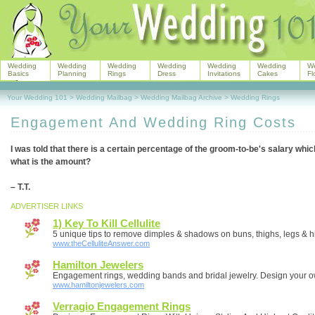
Wedding
Wedding
Wedding
Wedding
Wedding
Wedding
W
Basics
Planning
Rings
Dress
Invitations
Cakes
Fl
Your Wedding 101
>
Wedding Mailbag
>
Wedding Mailbag Archive
>
Wedding Rings
Engagement And Wedding Ring Costs
I was told that there is a certain percentage of the groom-to-be's salary whi
what is the amount?
– T.T.
ADVERTISER LINKS
1) Key To Kill Cellulite
5 unique tips to remove dimples & shadows on buns, thighs, legs & h
www.theCelluliteAnswer.com
Hamilton Jewelers
Engagement rings, wedding bands and bridal jewelry. Design your o
www.hamiltonjewelers.com
Verragio Engagement Rings