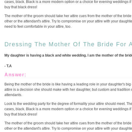
cases, black. Black is a more modern option or a choice for evening weddings i
buy that black dress!
The mother of the groom should take her attire cues from the mother of the bride
other or the attendant's attire. Try to compromise on your attire with your daughter
need to feel comfortable in your attire, too.
Dressing The Mother Of The Bride For 
My daughter is having a black and white wedding. I am the mother of the bride,
- T.A
Answer:
Being the mother of the bride is like having a leading role in your daughter's big 
attire is a decision she should make with her daughter, but custom and tradition 
attendants.
Look to the wedding party for the degree of formality your attire should meet. The
cases, black. Black is a more modern option or a choice for evening weddings i
buy that black dress!
The mother of the groom should take her attire cues from the mother of the bride
other or the attendant's attire. Try to compromise on your attire with your daughter