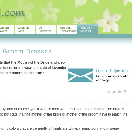
edding
Wedding
Our
Wedding
Wedding
owers
Gifts
Favorites
Anniversaries
Mailbag
e Groom Dresses
 that the Mother of the Bride and also
e her to let me wear a shade of lavender
 both mothers. Is this true?
[
what's this?
]
day, and of course, you'll want to look wonderful, too. The mother of the bride's
do not state that the mother of the bride or mother of the groom have to match the
 only colors that are generally off limits are white, cream, ivory and in some