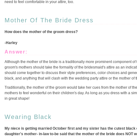
need to feel comfortable in your attire, too.
Mother Of The Bride Dress
How does the mother of the groom dress?
-Harley
Answer:
Although the mother of the bride is a traditionally more prominent component of 
groom's mothers should take the formality of the bridesmaid's attire as an indicat
should come together to discuss their style preferences, color choices and gener
black, and anything that will clash with the wedding party attire or the mother of th
Traditionally, the mother of the groom would take her cues from the mother of the b
mothers to feel wonderful on their children's day. As long as you dress with a sim
in great shape!
Wearing Black
My niece is getting married October first and my sister has the cutest black 
daughter's mother- in-law to-be said that the mother of the bride does NOT we