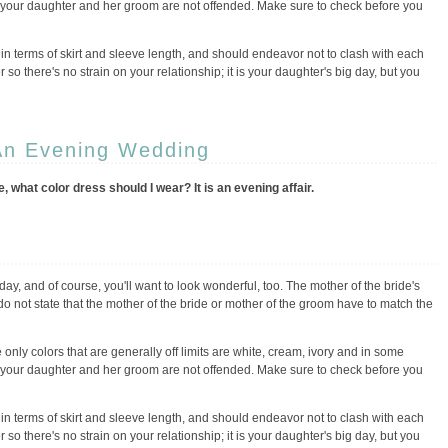
f your daughter and her groom are not offended. Make sure to check before you
 in terms of skirt and sleeve length, and should endeavor not to clash with each
 so there's no strain on your relationship; it is your daughter's big day, but you
An Evening Wedding
 what color dress should I wear? It is an evening affair.
day, and of course, you'll want to look wonderful, too. The mother of the bride's
do not state that the mother of the bride or mother of the groom have to match the
 only colors that are generally off limits are white, cream, ivory and in some
f your daughter and her groom are not offended. Make sure to check before you
 in terms of skirt and sleeve length, and should endeavor not to clash with each
 so there's no strain on your relationship; it is your daughter's big day, but you