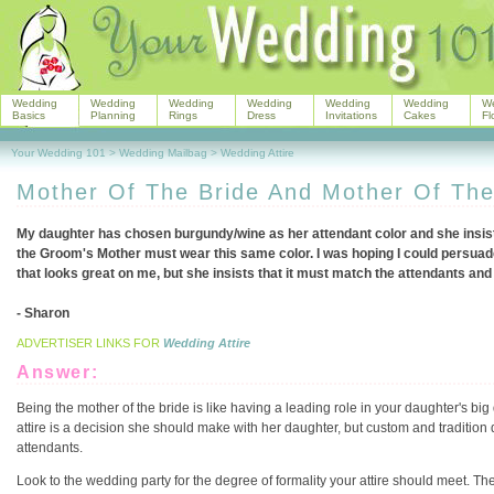
Wedding
Wedding
Wedding
Wedding
Wedding
Wedding
W
Basics
Planning
Rings
Dress
Invitations
Cakes
Fl
Your Wedding 101
>
Wedding Mailbag
>
Wedding Attire
Mother Of The Bride And Mother Of Th
My daughter has chosen burgundy/wine as her attendant color and she insists
the Groom's Mother must wear this same color. I was hoping I could persuad
that looks great on me, but she insists that it must match the attendants and
- Sharon
ADVERTISER LINKS FOR
Wedding Attire
Answer:
Being the mother of the bride is like having a leading role in your daughter's big 
attire is a decision she should make with her daughter, but custom and tradition 
attendants.
Look to the wedding party for the degree of formality your attire should meet. The