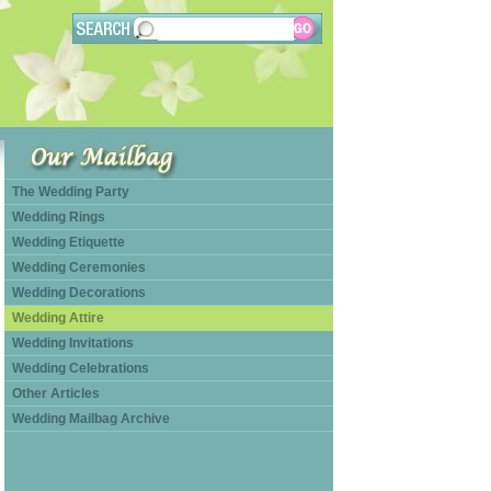
The Wedding Party
Wedding Rings
Wedding Etiquette
Wedding Ceremonies
Wedding Decorations
Wedding Attire
Wedding Invitations
Wedding Celebrations
Other Articles
Wedding Mailbag Archive