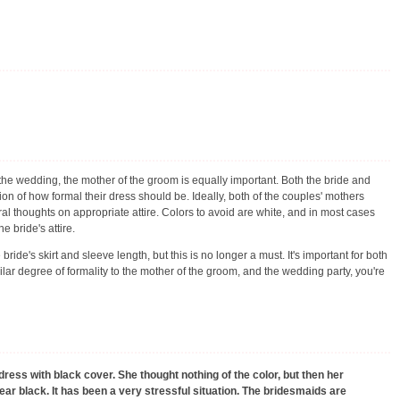
the wedding, the mother of the groom is equally important. Both the bride and
ion of how formal their dress should be. Ideally, both of the couples' mothers
al thoughts on appropriate attire. Colors to avoid are white, and in most cases
e bride's attire.
ride's skirt and sleeve length, but this is no longer a must. It's important for both
ilar degree of formality to the mother of the groom, and the wedding party, you're
dress with black cover. She thought nothing of the color, but then her
ar black. It has been a very stressful situation. The bridesmaids are