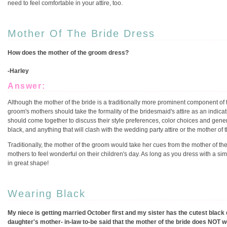
need to feel comfortable in your attire, too.
Mother Of The Bride Dress
How does the mother of the groom dress?
-Harley
Answer:
Although the mother of the bride is a traditionally more prominent component of 
groom's mothers should take the formality of the bridesmaid's attire as an indicat
should come together to discuss their style preferences, color choices and gener
black, and anything that will clash with the wedding party attire or the mother of th
Traditionally, the mother of the groom would take her cues from the mother of the b
mothers to feel wonderful on their children's day. As long as you dress with a sim
in great shape!
Wearing Black
My niece is getting married October first and my sister has the cutest black 
daughter's mother- in-law to-be said that the mother of the bride does NOT we