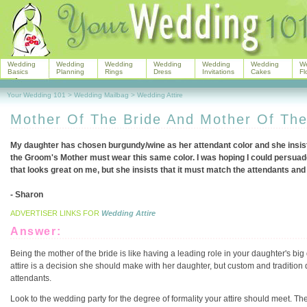
Wedding
Wedding
Wedding
Wedding
Wedding
Wedding
W
Basics
Planning
Rings
Dress
Invitations
Cakes
Fl
Your Wedding 101
>
Wedding Mailbag
>
Wedding Attire
Mother Of The Bride And Mother Of Th
My daughter has chosen burgundy/wine as her attendant color and she insists
the Groom's Mother must wear this same color. I was hoping I could persuad
that looks great on me, but she insists that it must match the attendants and
- Sharon
ADVERTISER LINKS FOR
Wedding Attire
Answer:
Being the mother of the bride is like having a leading role in your daughter's big 
attire is a decision she should make with her daughter, but custom and tradition 
attendants.
Look to the wedding party for the degree of formality your attire should meet. The