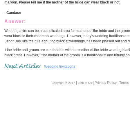
maroon. Please tell me if the mother of the bride can wear black or not.
- Candace
Answer:
Wedding attire can be a complicated area for mothers of the bride and the groom!
wear black to their children's weddings. However, today's wedding traditions are 
Labor Day, like the rule about no black at weddings, has been phased out and repl
If the bride and groom are comfortable with the mother of the bride wearing blac
black dress. However, if the mother of the groom is a traditionalist and terribly
Wedding Invitations
|
| Privacy Policy | Terms
Copyright © 2017
Link to Us