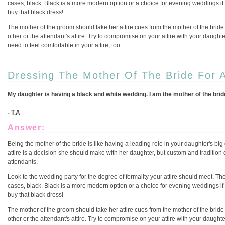
cases, black. Black is a more modern option or a choice for evening weddings i
buy that black dress!
The mother of the groom should take her attire cues from the mother of the bride
other or the attendant's attire. Try to compromise on your attire with your daughter
need to feel comfortable in your attire, too.
Dressing The Mother Of The Bride For 
My daughter is having a black and white wedding. I am the mother of the bride,
- T.A
Answer:
Being the mother of the bride is like having a leading role in your daughter's big 
attire is a decision she should make with her daughter, but custom and tradition 
attendants.
Look to the wedding party for the degree of formality your attire should meet. The
cases, black. Black is a more modern option or a choice for evening weddings i
buy that black dress!
The mother of the groom should take her attire cues from the mother of the bride
other or the attendant's attire. Try to compromise on your attire with your daughter