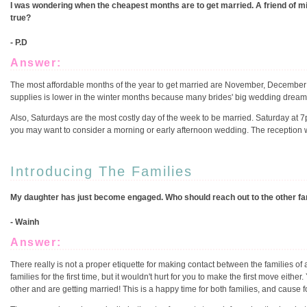
I was wondering when the cheapest months are to get married. A friend of m
true?
- P.D
Answer:
The most affordable months of the year to get married are November, December
supplies is lower in the winter months because many brides' big wedding drea
Also, Saturdays are the most costly day of the week to be married. Saturday at 
you may want to consider a morning or early afternoon wedding. The reception wil
Introducing The Families
My daughter has just become engaged. Who should reach out to the other famil
- Wainh
Answer:
There really is not a proper etiquette for making contact between the families 
families for the first time, but it wouldn't hurt for you to make the first move eithe
other and are getting married! This is a happy time for both families, and cause f