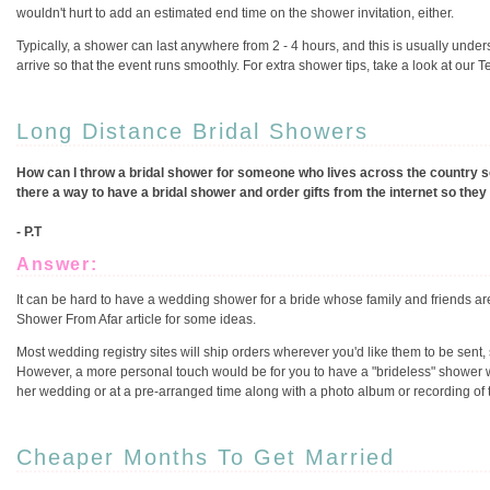
wouldn't hurt to add an estimated end time on the shower invitation, either.
Typically, a shower can last anywhere from 2 - 4 hours, and this is usually unde
arrive so that the event runs smoothly. For extra shower tips, take a look at our 
Long Distance Bridal Showers
How can I throw a bridal shower for someone who lives across the country so 
there a way to have a bridal shower and order gifts from the internet so the
- P.T
Answer:
It can be hard to have a wedding shower for a bride whose family and friends ar
Shower From Afar article for some ideas.
Most wedding registry sites will ship orders wherever you'd like them to be sent,
However, a more personal touch would be for you to have a "brideless" shower wit
her wedding or at a pre-arranged time along with a photo album or recording of t
Cheaper Months To Get Married