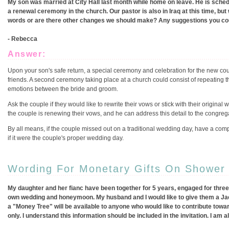
My son was married at City Hall last month while home on leave. He is schedu
a renewal ceremony in the church. Our pastor is also in Iraq at this time, b
words or are there other changes we should make? Any suggestions you cou
- Rebecca
Answer:
Upon your son's safe return, a special ceremony and celebration for the new cou
friends. A second ceremony taking place at a church could consist of repeating t
emotions between the bride and groom.
Ask the couple if they would like to rewrite their vows or stick with their origin
the couple is renewing their vows, and he can address this detail to the congre
By all means, if the couple missed out on a traditional wedding day, have a co
if it were the couple's proper wedding day.
Wording For Monetary Gifts On Shower I
My daughter and her fianc have been together for 5 years, engaged for three
own wedding and honeymoon. My husband and I would like to give them a Jack a
a "Money Tree" will be available to anyone who would like to contribute to
only. I understand this information should be included in the invitation. I am