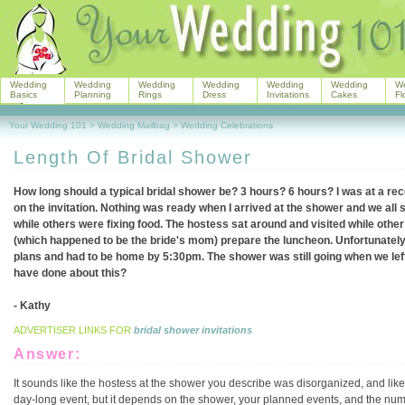
Wedding
Wedding
Wedding
Wedding
Wedding
Wedding
W
Basics
Planning
Rings
Dress
Invitations
Cakes
Fl
Your Wedding 101
>
Wedding Mailbag
>
Wedding Celebrations
Length Of Bridal Shower
How long should a typical bridal shower be? 3 hours? 6 hours? I was at a rec
on the invitation. Nothing was ready when I arrived at the shower and we all 
while others were fixing food. The hostess sat around and visited while othe
(which happened to be the bride's mom) prepare the luncheon. Unfortunately 
plans and had to be home by 5:30pm. The shower was still going when we left
have done about this?
- Kathy
ADVERTISER LINKS FOR
bridal shower invitations
Answer:
It sounds like the hostess at the shower you describe was disorganized, and like
day-long event, but it depends on the shower, your planned events, and the number 