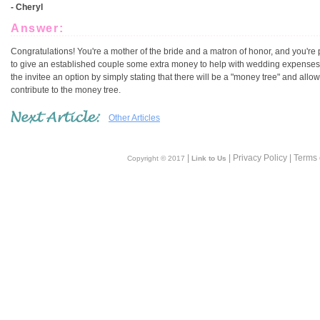
- Cheryl
Answer:
Congratulations! You're a mother of the bride and a matron of honor, and you're
to give an established couple some extra money to help with wedding expenses. 
the invitee an option by simply stating that there will be a "money tree" and allow
contribute to the money tree.
Other Articles
|
| Privacy Policy | Terms
Copyright © 2017
Link to Us