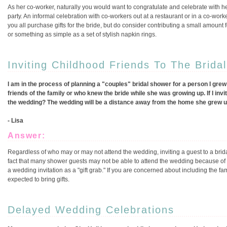
As her co-worker, naturally you would want to congratulate and celebrate with he
party. An informal celebration with co-workers out at a restaurant or in a co-work
you all purchase gifts for the bride, but do consider contributing a small amount
or something as simple as a set of stylish napkin rings.
Inviting Childhood Friends To The Brida
I am in the process of planning a "couples" bridal shower for a person I grew
friends of the family or who knew the bride while she was growing up. If I inv
the wedding? The wedding will be a distance away from the home she grew up 
- Lisa
Answer:
Regardless of who may or may not attend the wedding, inviting a guest to a bridal
fact that many shower guests may not be able to attend the wedding because of d
a wedding invitation as a "gift grab." If you are concerned about including the f
expected to bring gifts.
Delayed Wedding Celebrations