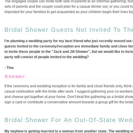
The engaged couple can invite both sets of parents to an informal gathering; but
sets of parents and the couple could plan for a casual dinner out, or you could ho
important for your families to get acquainted as your children begin their lives to
Bridal Shower Guests Not Invited To T
I'm planning a wedding party for my best friend who just recently moved out of
guests invited to the ceremony/reception are immediate family and close family
to invite these people to the "Jack and Jill Shower", but we would like to in
party will consist of people invited to the wedding?
- Tina
Answer:
If the ceremony and wedding reception is for family and close friends only, think
casual celebration with the bride after work. I suggest gathering your co-workers
and cheese get together at your home. Don't treat the gathering as a bridal show
sign a card or contribute a conservative amount towards a group gift for the bri
Bridal Shower For An Out-Of-State Wed
My nephew is getting married to a woman from another state. The wedding will