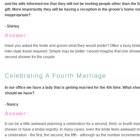
and his wife informed me that they will not be inviting people other than the 
gift. More importantly they will be having a reception in the groom's home sta
inappropriate?
- Shirley
Answer:
Have you asked the bride and groom what they would prefer? Often a busy bride 
inter-state travel required. Simple may be better. I would imagine that one shower 
second shower for the couple.
Celebrating A Fourth Marriage
In our office we have a lady that is getting married for the 4th time. What s
should we have?
- Nancy
Answer:
It can be a little awkward planning a celebration for a second, third, or fourth m
shower or have a bridal registry. In many cases, even the bride feels awkward m
a celebration - the first, the second, the fifth - although as the number incremen