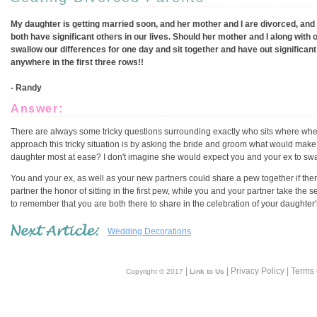
My daughter is getting married soon, and her mother and I are divorced, and 
both have significant others in our lives. Should her mother and I along with 
swallow our differences for one day and sit together and have out significan
anywhere in the first three rows!!
- Randy
Answer:
There are always some tricky questions surrounding exactly who sits where when
approach this tricky situation is by asking the bride and groom what would mak
daughter most at ease? I don't imagine she would expect you and your ex to swall
You and your ex, as well as your new partners could share a pew together if ther
partner the honor of sitting in the first pew, while you and your partner take the se
to remember that you are both there to share in the celebration of your daughter
Wedding Decorations
|
| Privacy Policy | Terms
Copyright © 2017
Link to Us