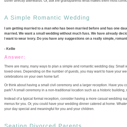
usher directly afterwards. Or, ask the grandparents what makes them most comfor
A Simple Romantic Wedding
I am getting married to a man who has been married before and has one daugh
married. We want a small wedding without much fuss. We have already deci
I want to wear ivory. Do you have any suggestions on a really simple, roman
- Kellie
Answer:
There are many, many ways to plan a simple and romantic wedding day. Small w
loved-ones. Depending on the number of guests, you may want to have your we
celebrations on your own home turf.
Or think about having a small civil ceremony and a larger reception. Have you 
park? A small ceremony in a non-traditional location such as a historic building, 
Instead of a typical formal reception, consider having a more casual wedding sup
menus for you. Or, you could have your wedding dinner catered at home. Whateve
your day special and meaningful for you and your children.
Seating Divorced Parents