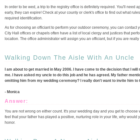
In order to be wed, a trip to the registry office is definitely required. You'll ne
early, they can expire! Check at your county or clerk's office to find out what rul
required identification.
As for choosing an officiant to perform your outdoor ceremony, you can contact you
City Hall offices or chapels often have a list of local clergy and justices that per
location. The office administrator will assign you an officiant, but if you are rea
Walking Down The Aisle With An Uncle
I am about to get married in May 2006. I have come to the decision that I wil
me. I have asked my uncle to do this job and he has agreed. My father mention
omitting him from my wedding ceremony? I really don't want to invite him to t
- Monica
Answer:
You are not wrong on either count. It's your wedding day and you get to choose 
feel that your father has played a positive, nurturing role in your life, why woul
honor.