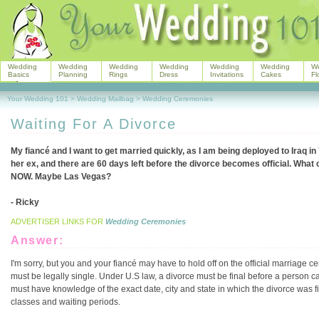
Wedding
Wedding
Wedding
Wedding
Wedding
Wedding
W
Basics
Planning
Rings
Dress
Invitations
Cakes
Fl
Your Wedding 101
>
Wedding Mailbag
>
Wedding Ceremonies
Waiting For A Divorce
My fiancé and I want to get married quickly, as I am being deployed to Iraq in 
her ex, and there are 60 days left before the divorce becomes official. What 
NOW. Maybe Las Vegas?
- Ricky
ADVERTISER LINKS FOR
Wedding Ceremonies
Answer:
I'm sorry, but you and your fiancé may have to hold off on the official marriage
must be legally single. Under U.S law, a divorce must be final before a person c
must have knowledge of the exact date, city and state in which the divorce was f
classes and waiting periods.