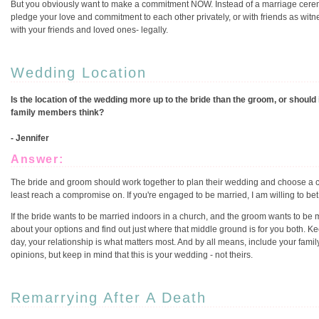
But you obviously want to make a commitment NOW. Instead of a marriage ceremo
pledge your love and commitment to each other privately, or with friends as wit
with your friends and loved ones- legally.
Wedding Location
Is the location of the wedding more up to the bride than the groom, or should
family members think?
- Jennifer
Answer:
The bride and groom should work together to plan their wedding and choose a ce
least reach a compromise on. If you're engaged to be married, I am willing to bet t
If the bride wants to be married indoors in a church, and the groom wants to be 
about your options and find out just where that middle ground is for you both. K
day, your relationship is what matters most. And by all means, include your fa
opinions, but keep in mind that this is your wedding - not theirs.
Remarrying After A Death