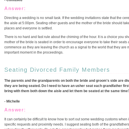
- Confused
Answer:
Directing a wedding is no small task. If the wedding invitations state that th
the aisle at 5:00pm. Seating other guests and the mother of the bride should tak
places and everyone is settled.
There is no hard and fast rule about the chiming of the hour. It is a choice you
mother of the bride is seated in order to encourage everyone to take their seats 
commence as they are leaving the church as a signal to the world that they are 
important moment in the proceedings.
Seating Divorced Family Members
The parents and the grandparents on both the bride and groom's side are di
they are being seated. Do I need to have an usher seat each grandfather first
bring with them both down the aisle and let them be seated at the same time
- Michelle
Answer:
It can certainly be difficult to know how to sort out some wedding customs when 
specific requests and proximity needs. I suggest seating both of the grandfathers