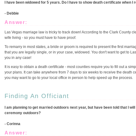
I have been widowed for 5 years. Do I have to show death certificate when I
- Debbie
Answer:
Las Vegas marriage law is tricky to track down! According to the Clark County cl
wife living - so you must have to have proof.
To remarry in most states, a bride or groom is required to present the first marria
that you are legally single, or in your case, widowed. You don't want to get to La
you in any case!
It is easy to obtain a death certificate - most counties require you to fill out a si
your plans. It can take anywhere from 7 days to six weeks to receive the death cer
you may want to go to your local office in person to help speed up the process.
Finding An Officiant
I am planning to get married outdoors next year, but have been told that I will 
ceremony outdoors?
- Corinna
Answer: