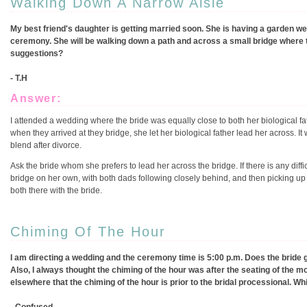
Walking Down A Narrow Aisle
My best friend's daughter is getting married soon. She is having a garden wed
ceremony. She will be walking down a path and across a small bridge where 
suggestions?
- T.H
Answer:
I attended a wedding where the bride was equally close to both her biological fa
when they arrived at they bridge, she let her biological father lead her across. It
blend after divorce.
Ask the bride whom she prefers to lead her across the bridge. If there is any dif
bridge on her own, with both dads following closely behind, and then picking up whe
both there with the bride.
Chiming Of The Hour
I am directing a wedding and the ceremony time is 5:00 p.m. Does the bride go
Also, I always thought the chiming of the hour was after the seating of the mo
elsewhere that the chiming of the hour is prior to the bridal processional. Wh