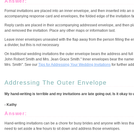
Answer:
Formal invitations are placed into an inner envelope, and then inserted into an 
accompanying response card and envelopes, the folded edge of the invitation faces 
Reply cards are placed in their accompanying addressed envelope, and then placed
and removed the invitation. Place any other maps or information last.
Leave inner envelopes unsealed with the flap away from the person filling the e
a divider, but this is not necessary.
On traditional wedding invitations the outer envelope bears the address and full 
John Robert Smith and Mrs. Jean Grace Smith." Inner envelopes bear the names of
Mrs. Smith". See our
Tips for Addressing Your Wedding Invitations
for further ad
Addressing The Outer Envelope
My hand-writing is terrible and my invitations are late going out. Is it okay 
- Kathy
Answer:
Hand-writing invitations can be a chore for busy brides and anyone with less th
need to set aside a few hours to sit down and address those envelopes.