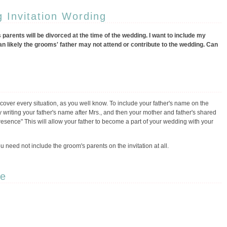
 Invitation Wording
 parents will be divorced at the time of the wedding. I want to include my
an likely the grooms' father may not attend or contribute to the wedding. Can
t cover every situation, as you well know. To include your father's name on the
by writing your father's name after Mrs., and then your mother and father's shared
sence" This will allow your father to become a part of your wedding with your
 you need not include the groom's parents on the invitation at all.
pe