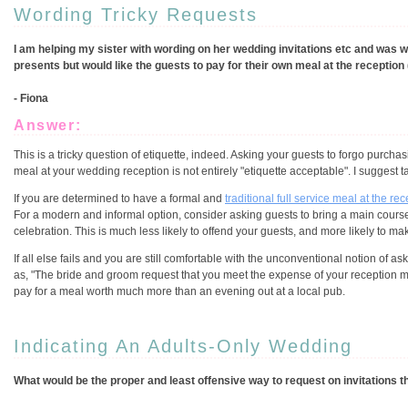
Wording Tricky Requests
I am helping my sister with wording on her wedding invitations etc and was w
presents but would like the guests to pay for their own meal at the reception 
- Fiona
Answer:
This is a tricky question of etiquette, indeed. Asking your guests to forgo purchasi
meal at your wedding reception is not entirely "etiquette acceptable". I suggest t
If you are determined to have a formal and
traditional full service meal at the re
For a modern and informal option, consider asking guests to bring a main course, 
celebration. This is much less likely to offend your guests, and more likely to ma
If all else fails and you are still comfortable with the unconventional notion of a
as, "The bride and groom request that you meet the expense of your reception mea
pay for a meal worth much more than an evening out at a local pub.
Indicating An Adults-Only Wedding
What would be the proper and least offensive way to request on invitations th