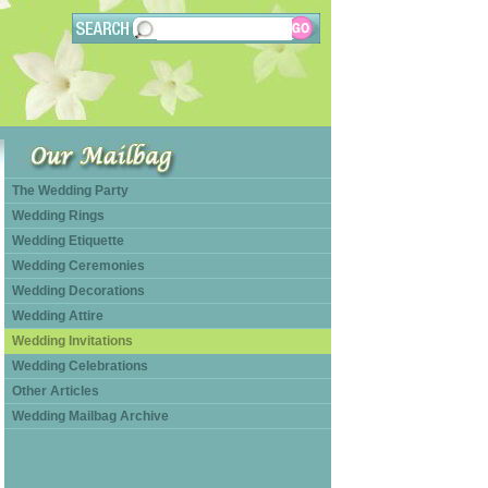
The Wedding Party
Wedding Rings
Wedding Etiquette
Wedding Ceremonies
Wedding Decorations
Wedding Attire
Wedding Invitations
Wedding Celebrations
Other Articles
Wedding Mailbag Archive