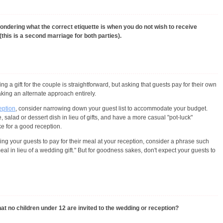
ondering what the correct etiquette is when you do not wish to receive
(this is a second marriage for both parties).
ng a gift for the couple is straightforward, but asking that guests pay for their own
aking an alternate approach entirely.
ception
, consider narrowing down your guest list to accommodate your budget.
salad or dessert dish in lieu of gifts, and have a more casual "pot-luck"
ke for a good reception.
sking your guests to pay for their meal at your reception, consider a phrase such
l in lieu of a wedding gift." But for goodness sakes, don't expect your guests to
at no children under 12 are invited to the wedding or reception?