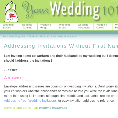
Wedding
Wedding
Wedding
Wedding
Wedding
Wedding
W
Basics
Planning
Rings
Dress
Invitations
Cakes
Fl
Your Wedding 101
>
Wedding Mailbag
>
Wedding Invitations
Addressing Invitations Without First N
I am inviting some co-workers and their husbands to my wedding but I do no
should I address the invitations?
- Jessica
Answer:
Envelope addressing issues are common on wedding invitations. Don't worry, it's 
your co-workers what their husband's names are before you write the invitations. 
rather than using first names, although, first, middle and last names are the pro
Addressing Your Wedding Invitations
for easy invitation addressing reference.
ADVERTISER LINKS FOR
Wedding Invitations