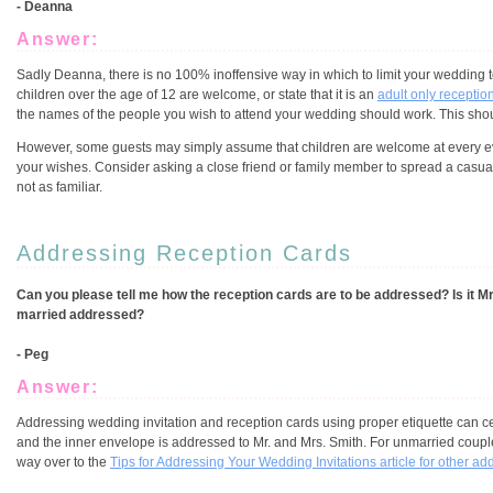
- Deanna
Answer:
Sadly Deanna, there is no 100% inoffensive way in which to limit your wedding to
children over the age of 12 are welcome, or state that it is an
adult only receptio
the names of the people you wish to attend your wedding should work. This should
However, some guests may simply assume that children are welcome at every ev
your wishes. Consider asking a close friend or family member to spread a casu
not as familiar.
Addressing Reception Cards
Can you please tell me how the reception cards are to be addressed? Is it M
married addressed?
- Peg
Answer:
Addressing wedding invitation and reception cards using proper etiquette can ce
and the inner envelope is addressed to Mr. and Mrs. Smith. For unmarried coupl
way over to the
Tips for Addressing Your Wedding Invitations article for other ad