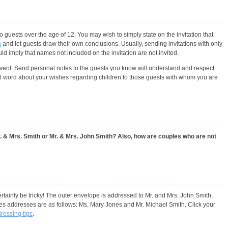
 guests over the age of 12. You may wish to simply state on the invitation that
n
and let guests draw their own conclusions. Usually, sending invitations with only
 imply that names not included on the invitation are not invited.
ent. Send personal notes to the guests you know will understand and respect
al word about your wishes regarding children to those guests with whom you are
r. & Mrs. Smith or Mr. & Mrs. John Smith? Also, how are couples who are not
rtainly be tricky! The outer envelope is addressed to Mr. and Mrs. John Smith,
es addresses are as follows: Ms. Mary Jones and Mr. Michael Smith. Click your
dressing tips
.