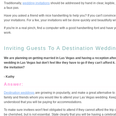
Traditionally,
wedding invitations
should be addressed by hand in clear, legible, 
a faux pas.
Have you asked a friend with nice handwriting to help you? If you can't convince
your invitations. For a fee, your invitations will be done quickly and beautifully wi
If you're in a real pinch, find a computer with a good handwriting font and have you
work.
Inviting Guests To A Destination Weddi
We are planning on getting married in Las Vegas and having a reception after 
wedding in Las Vegas but don't feel like they have to go if they can't afford 
the invitation?
- Kathy
Answer:
Destination weddings
are growing in popularity, and make a great alternative to
family and friends whom you would like to attend your Las Vegas wedding. Keep i
understood that you will be paying for accommodations.
To make sure invitees won't feel obligated to attend if they cannot afford the trip 
be cherished, but is not essential. State clearly that you will be having a celebra