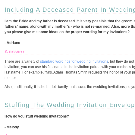
Including A Deceased Parent In Wedding
I am the Bride and my father is deceased. It is very possible that the groom's
fathers' name, along with my mother's - who is not re-married. Also, more th
you please give me some ideas on the proper wording for my invitations?
- Adriane
Answer:
There are a variety of
standard wordings for wedding invitations
, but they do no
invitation, you can use his first name in the invitation paired with your mother's 
last name. For example, "Mrs. Adam Thomas Smith requests the honor of your pre
mother.
Also, traditionally, it is the bride's family that issues the wedding invitations, so
Stuffing The Wedding Invitation Envelo
How do you stuff wedding invitations?
- Melody