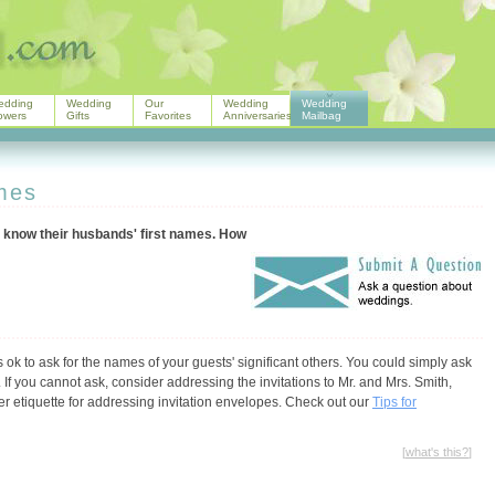
edding
Wedding
Our
Wedding
Wedding
owers
Gifts
Favorites
Anniversaries
Mailbag
ames
t know their husbands' first names. How
ok to ask for the names of your guests' significant others. You could simply ask
If you cannot ask, consider addressing the invitations to Mr. and Mrs. Smith,
per etiquette for addressing invitation envelopes. Check out our
Tips for
[
what's this?
]