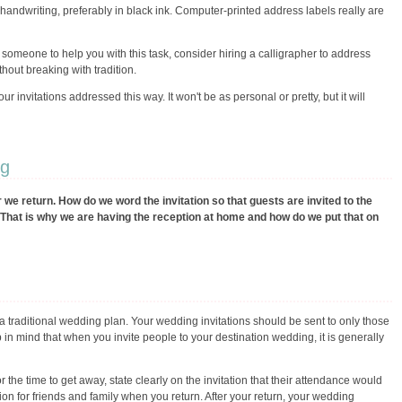
handwriting, preferably in black ink. Computer-printed address labels really are
 someone to help you with this task, consider hiring a calligrapher to address
thout breaking with tradition.
r invitations addressed this way. It won't be as personal or pretty, but it will
ng
we return. How do we word the invitation so that guests are invited to the
it. That is why we are having the reception at home and how do we put that on
 a traditional wedding plan. Your wedding invitations should be sent to only those
n mind that when you invite people to your destination wedding, it is generally
or the time to get away, state clearly on the invitation that their attendance would
tion for friends and family when you return. After your return, your wedding