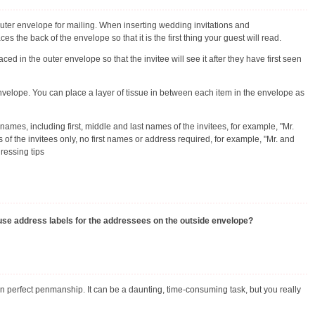
outer envelope for mailing. When inserting wedding invitations and
the back of the envelope so that it is the first thing your guest will read.
 in the outer envelope so that the invitee will see it after they have first seen
nvelope. You can place a layer of tissue in between each item in the envelope as
names, including first, middle and last names of the invitees, for example, "Mr.
 the invitees only, no first names or address required, for example, "Mr. and
dressing tips
to use address labels for the addressees on the outside envelope?
an perfect penmanship. It can be a daunting, time-consuming task, but you really