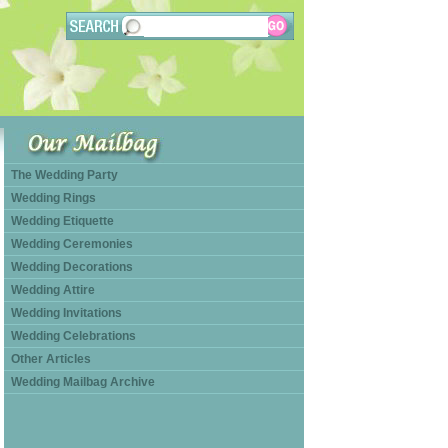
The Wedding Party
Wedding Rings
Wedding Etiquette
Wedding Ceremonies
Wedding Decorations
Wedding Attire
Wedding Invitations
Wedding Celebrations
Other Articles
Wedding Mailbag Archive