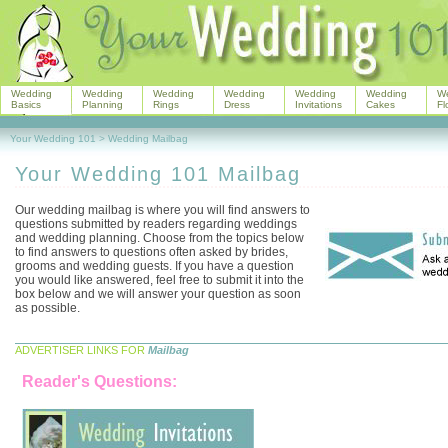
Wedding
Wedding
Wedding
Wedding
Wedding
Wedding
W
Basics
Planning
Rings
Dress
Invitations
Cakes
Fl
Your Wedding 101
>
Wedding Mailbag
Your Wedding 101 Mailbag
Our wedding mailbag is where you will find answers to
questions submitted by readers regarding weddings
and wedding planning. Choose from the topics below
to find answers to questions often asked by brides,
grooms and wedding guests. If you have a question
you would like answered, feel free to submit it into the
box below and we will answer your question as soon
as possible.
ADVERTISER LINKS FOR
Mailbag
Reader's Questions: