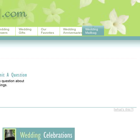
edding
Wedding
Our
Wedding
Wedding
owers
Gifts
Favorites
Anniversaries
Mailbag
[
what's this?
]