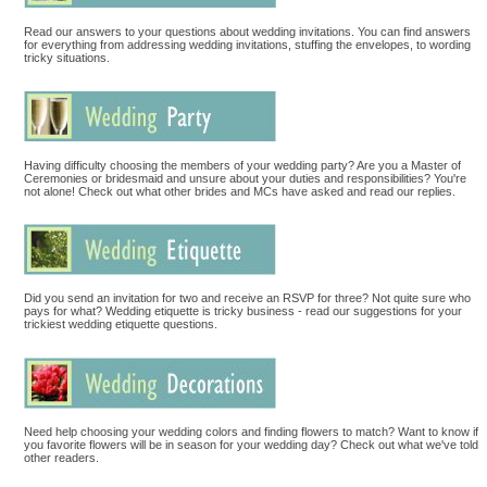
Read our answers to your questions about wedding invitations. You can find answers
for everything from addressing wedding invitations, stuffing the envelopes, to wording
tricky situations.
Having difficulty choosing the members of your wedding party? Are you a Master of
Ceremonies or bridesmaid and unsure about your duties and responsibilities? You're
not alone! Check out what other brides and MCs have asked and read our replies.
Did you send an invitation for two and receive an RSVP for three? Not quite sure who
pays for what? Wedding etiquette is tricky business - read our suggestions for your
trickiest wedding etiquette questions.
Need help choosing your wedding colors and finding flowers to match? Want to know if
you favorite flowers will be in season for your wedding day? Check out what we've told
other readers.