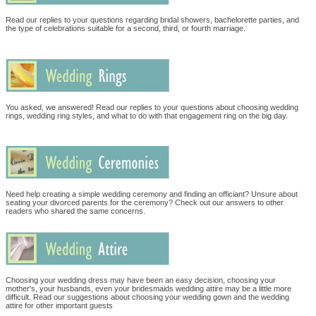
Read our replies to your questions regarding bridal showers, bachelorette parties, and
the type of celebrations suitable for a second, third, or fourth marriage.
You asked, we answered! Read our replies to your questions about choosing wedding
rings, wedding ring styles, and what to do with that engagement ring on the big day.
Need help creating a simple wedding ceremony and finding an officiant? Unsure about
seating your divorced parents for the ceremony? Check out our answers to other
readers who shared the same concerns.
Choosing your wedding dress may have been an easy decision, choosing your
mother's, your husbands, even your bridesmaids wedding attire may be a little more
difficult. Read our suggestions about choosing your wedding gown and the wedding
attire for other important guests