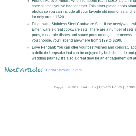
Friends Forever Album: When someone really close is planning a
special times you’ve had together. This silver plated photo alb
photos so you can include all your favorite old memories and le
for only around $20.
Emerilware Stainless Steel Cookware Sets: If the newlyweds wil
Emerilware’s great cookware sets. There are a number of sets avai
pans, casserole dishes and sauce pans among other necessities
you choose, you’ll spend anywhere from $199 to $299.
Love Pendant: You can offer your best wishes and congratulations
a delicate keepsake that can be enjoyed by both the bride and 
wedding journey. It’s also a great deal for an engagement gift a
Bridal Shower Favors
|
| Privacy Policy | Terms
Copyright © 2017
Link to Us