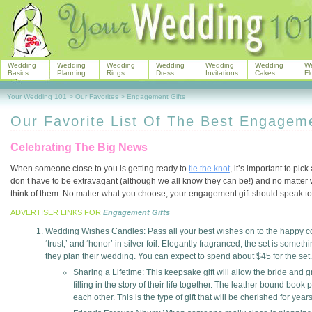
Wedding
Wedding
Wedding
Wedding
Wedding
Wedding
W
Basics
Planning
Rings
Dress
Invitations
Cakes
Fl
Your Wedding 101
>
Our Favorites
>
Engagement Gifts
Our Favorite List Of The Best Engageme
Celebrating The Big News
When someone close to you is getting ready to
tie the knot
, it’s important to pi
don’t have to be extravagant (although we all know they can be!) and no matter wh
think of them. No matter what you choose, your engagement gift should speak to 
ADVERTISER LINKS FOR
Engagement Gifts
Wedding Wishes Candles: Pass all your best wishes on to the happy couple
‘trust,’ and ‘honor’ in silver foil. Elegantly fragranced, the set is somet
they plan their wedding. You can expect to spend about $45 for the set.
Sharing a Lifetime: This keepsake gift will allow the bride an
filling in the story of their life together. The leather bound boo
each other. This is the type of gift that will be cherished for year