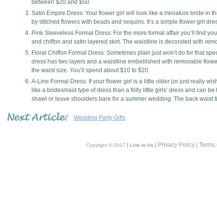
between $20 and $50.
Satin Empire Dress: Your flower girl will look like a miniature bride in t
by stitched flowers with beads and sequins. It’s a simple flower girl dres
Pink Sleeveless Formal Dress: For the more formal affair you’ll find your 
and chiffon and satin layered skirt. The waistline is decorated with re
Floral Chiffon Formal Dress: Sometimes plain just won’t do for that special
dress has two layers and a waistline embellished with removable flowers
the waist size. You’ll spend about $10 to $20.
A-Line Formal Dress: If your flower girl is a little older (or just really
like a bridesmaid type of dress than a frilly little girls’ dress and can
shawl or leave shoulders bare for a summer wedding. The back waist tie
Wedding Party Gifts
|
| Privacy Policy | Terms
Copyright © 2017
Link to Us