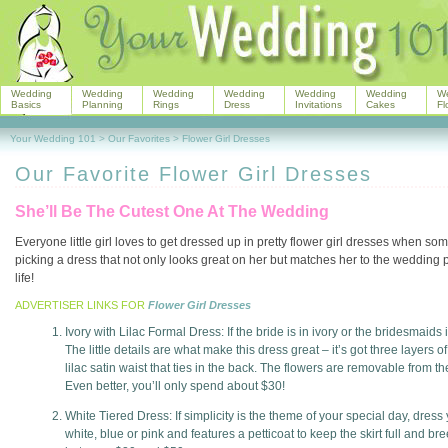
Wedding
Wedding
Wedding
Wedding
Wedding
Wedding
W
Basics
Planning
Rings
Dress
Invitations
Cakes
Fl
Your Wedding 101
>
Our Favorites
>
Flower Girl Dresses
Our Favorite Flower Girl Dresses
She’ll Be The Cutest One At The Wedding
Everyone little girl loves to get dressed up in pretty flower girl dresses when s
picking a dress that not only looks great on her but matches her to the wedding part
life!
ADVERTISER LINKS FOR
Flower Girl Dresses
Ivory with Lilac Formal Dress: If the bride is in ivory or the bridesmaids in
The little details are what make this dress great – it’s got three layers 
lilac satin waist that ties in the back. The flowers are removable from th
Even better, you’ll only spend about $30!
White Tiered Dress: If simplicity is the theme of your special day, dress
white, blue or pink and features a petticoat to keep the skirt full and b