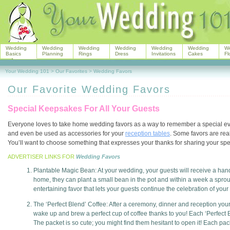
Wedding
Wedding
Wedding
Wedding
Wedding
Wedding
W
Basics
Planning
Rings
Dress
Invitations
Cakes
Fl
Your Wedding 101
>
Our Favorites
>
Wedding Favors
Our Favorite Wedding Favors
Special Keepsakes For All Your Guests
Everyone loves to take home wedding favors as a way to remember a special eve
and even be used as accessories for your
reception tables
. Some favors are rea
You’ll want to choose something that expresses your thanks for sharing your sp
ADVERTISER LINKS FOR
Wedding Favors
Plantable Magic Bean: At your wedding, your guests will receive a hand 
home, they can plant a small bean in the pot and within a week a sprou
entertaining favor that lets your guests continue the celebration of your
The ‘Perfect Blend’ Coffee: After a ceremony, dinner and reception your 
wake up and brew a perfect cup of coffee thanks to you! Each ‘Perfect 
The packet is so cute; you might find them hesitant to open it! Each pac