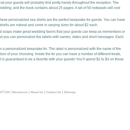
at your guests will probably find pretty handy throughout the reception. The
wedding, and the book contains about 25 pages. A set of 50 notepads will cost
hese personalized sea shells are the perfect keepsake for guests. You can have
 shells are natural and come in varying sizes for about $2 each.
ed soaps make great wedding favors that your guests can keep as mementoes or
and you can personalize the labels with names, dates and short messages. Each
n a personalized keepsake tin. The label is personalized with the name of the
bbon of your choosing. Inside the tin you can have a number of different treats,
t is guaranteed to be a favorite with your guests! You’ll spend $2 to $3 on these
 of Use |
|
|
|
Resources
About Us
Contact Us
Sitemap