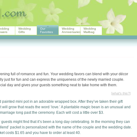
edding
Wedding
Our
Wedding
Wedding
owers
Gifts
Favorites
Anniversaries
Mailbag
ning full of romance and fun. Your wedding favors can blend with your décor
lly just for fun and can express the uniqueness of the newly married couple.
ecial day and gives your guests something neat to take home with them.
[
what's this?
]
painted mini pot in an adorable wrapped box. After they’ve taken their gift
t will grow that reads the word ‘love.’ A plantable magic bean is an unusual and
 marriage long past the ceremony. Each will cost a little over $3.
guests might find that it’s been a long day celebrating. In the morning they can
Blend’ packet is personalized with the name of the couple and the wedding date.
ket costs $1.65 and you have to order at least 40.