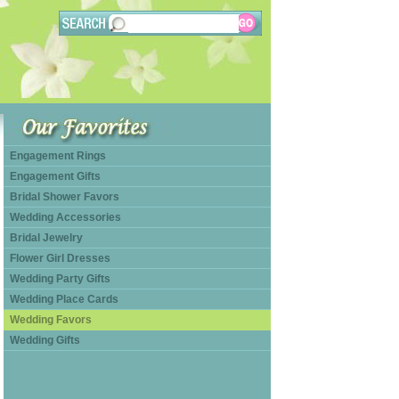
Engagement Rings
Engagement Gifts
Bridal Shower Favors
Wedding Accessories
Bridal Jewelry
Flower Girl Dresses
Wedding Party Gifts
Wedding Place Cards
Wedding Favors
Wedding Gifts