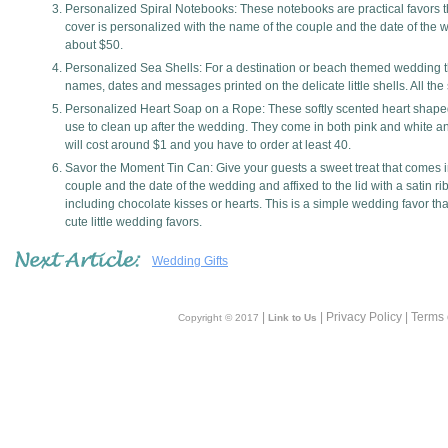
Personalized Spiral Notebooks: These notebooks are practical favors th
cover is personalized with the name of the couple and the date of the 
about $50.
Personalized Sea Shells: For a destination or beach themed wedding t
names, dates and messages printed on the delicate little shells. All the
Personalized Heart Soap on a Rope: These softly scented heart shap
use to clean up after the wedding. They come in both pink and white 
will cost around $1 and you have to order at least 40.
Savor the Moment Tin Can: Give your guests a sweet treat that comes i
couple and the date of the wedding and affixed to the lid with a satin ri
including chocolate kisses or hearts. This is a simple wedding favor tha
cute little wedding favors.
Wedding Gifts
|
| Privacy Policy | Terms
Copyright © 2017
Link to Us