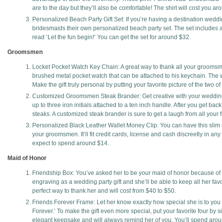
are to the day but they’ll also be comfortable! The shirt will cost you a
Personalized Beach Party Gift Set: If you’re having a destination weddi
bridesmaids their own personalized beach party set. The set includes
read ‘Let the fun begin!’ You can get the set for around $32.
Groomsmen
Locket Pocket Watch Key Chain: A great way to thank all your groomsmen
brushed metal pocket watch that can be attached to his keychain. The wa
Make the gift truly personal by putting your favorite picture of the two 
Customized Groomsmen Steak Brander: Get creative with your wedding 
up to three iron initials attached to a ten inch handle. After you get ba
steaks. A customized steak brander is sure to get a laugh from all your 
Personalized Black Leather Wallet Money Clip: You can have this slim mo
your groomsmen. It’ll fit credit cards, license and cash discreetly in any
expect to spend around $14.
Maid of Honor
Friendship Box: You’ve asked her to be your maid of honor because of 
engraving as a wedding party gift and she’ll be able to keep all her favo
perfect way to thank her and will cost from $40 to $50.
Friends Forever Frame: Let her know exactly how special she is to you w
Forever.’ To make the gift even more special, put your favorite four by si
elegant keepsake and will always remind her of you. You’ll spend aro