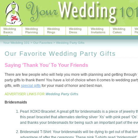
Wedding
Wedding
Wedding
Wedding
Wedding
Wedding
W
Basics
Planning
Rings
Dress
Invitations
Cakes
Fl
Your Wedding 101
>
Our Favorites
>
Wedding Party Gifts
Our Favorite Wedding Party Gifts
Saying ‘Thank You’ To Your Friends
There are few people who will help you more with planning and getting through
party gifts to thank them! You have a lot of choice when it comes to wedding par
gifts, with
special gifts
for your maid of honor and best man.
ADVERTISER LINKS FOR
Wedding Party Gifts
Bridesmaids
Pearl XOXO Bracelet: A great gift for bridesmaids is a piece of jewelry 
this pearl bracelet that alternates sterling silver ‘Xs’ with pink pearl ‘
and thanks your bridesmaids for being such an important part of the eve
Bridesmaid T-Shirt: Your bridesmaids will be dying to get out of that fo
advantage of after the ceremony. These pink T-shirts read ‘bridesmaid’ 