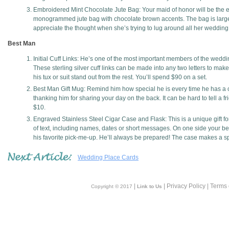
Embroidered Mint Chocolate Jute Bag: Your maid of honor will be the 
monogrammed jute bag with chocolate brown accents. The bag is large
appreciate the thought when she’s trying to lug around all her wedding
Best Man
Initial Cuff Links: He’s one of the most important members of the weddin
These sterling silver cuff links can be made into any two letters to make
his tux or suit stand out from the rest. You’ll spend $90 on a set.
Best Man Gift Mug: Remind him how special he is every time he has a co
thanking him for sharing your day on the back. It can be hard to tell a f
$10.
Engraved Stainless Steel Cigar Case and Flask: This is a unique gift fo
of text, including names, dates or short messages. On one side your bes
his favorite pick-me-up. He’ll always be prepared! The case makes a sp
Wedding Place Cards
|
| Privacy Policy | Terms
Copyright © 2017
Link to Us