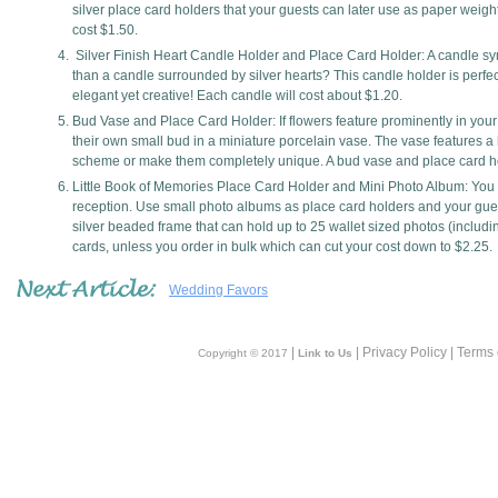
silver place card holders that your guests can later use as paper weight
cost $1.50.
Silver Finish Heart Candle Holder and Place Card Holder: A candle sym
than a candle surrounded by silver hearts? This candle holder is perfect
elegant yet creative! Each candle will cost about $1.20.
Bud Vase and Place Card Holder: If flowers feature prominently in you
their own small bud in a miniature porcelain vase. The vase features a 
scheme or make them completely unique. A bud vase and place card ho
Little Book of Memories Place Card Holder and Mini Photo Album: You k
reception. Use small photo albums as place card holders and your guest
silver beaded frame that can hold up to 25 wallet sized photos (includin
cards, unless you order in bulk which can cut your cost down to $2.25.
Wedding Favors
|
| Privacy Policy | Terms
Copyright © 2017
Link to Us