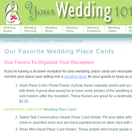
Wedding
Wedding
Wedding
Wedding
Wedding
Wedding
W
Basics
Planning
Rings
Dress
Invitations
Cakes
Fl
Your Wedding 101
>
Our Favorites
>
Wedding Place Cards
Our Favorite Wedding Place Cards
Use Favors To Organize Your Reception
If you’re having a sit down reception for your wedding, place cards are necessi
not turn your place card setting into a
wedding favor
for your guests to keep as 
Shell Place Card / Photo Frame: A photo frame naturally works well as
with them. A great idea would be to have some photos of the wedding don
card holders after the reception. These frames are great for a destinat
$2.25.
ADVERTISER LINKS FOR
Wedding Place Cards
Sweet Talk Conversation Hearts Place Card Holder: Fill your table wit
come in assorted sizes and are hand painted wood on steel clips with a s
Silver Mini Heart Place Card Holder: These simple mini hearts speak v