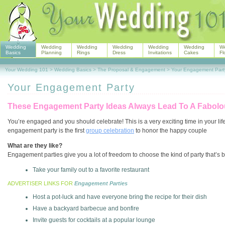
Wedding
Wedding
Wedding
Wedding
Wedding
Wedding
W
Basics
Planning
Rings
Dress
Invitations
Cakes
Fl
Your Wedding 101
>
Wedding Basics
>
The Proposal & Engagement
>
Your Engagement Part
Your Engagement Party
These Engagement Party Ideas Always Lead To A Fabolo
You’re engaged and you should celebrate! This is a very exciting time in your life,
engagement party is the first
group celebration
to honor the happy couple
What are they like?
Engagement parties give you a lot of freedom to choose the kind of party that’s b
Take your family out to a favorite restaurant
ADVERTISER LINKS FOR
Engagement Parties
Host a pot-luck and have everyone bring the recipe for their dish
Have a backyard barbecue and bonfire
Invite guests for cocktails at a popular lounge