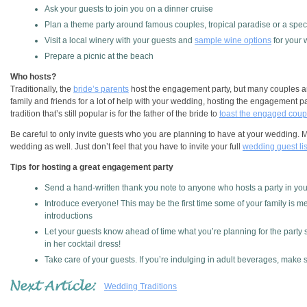
Ask your guests to join you on a dinner cruise
Plan a theme party around famous couples, tropical paradise or a speci
Visit a local winery with your guests and
sample wine options
for your
Prepare a picnic at the beach
Who hosts?
Traditionally, the
bride’s parents
host the engagement party, but many couples are
family and friends for a lot of help with your wedding, hosting the engagement pa
tradition that’s still popular is for the father of the bride to
toast the engaged coup
Be careful to only invite guests who you are planning to have at your wedding. 
wedding as well. Just don’t feel that you have to invite your full
wedding guest lis
Tips for hosting a great engagement party
Send a hand-written thank you note to anyone who hosts a party in your
Introduce everyone! This may be the first time some of your family is m
introductions
Let your guests know ahead of time what you’re planning for the party 
in her cocktail dress!
Take care of your guests. If you’re indulging in adult beverages, make
Wedding Traditions