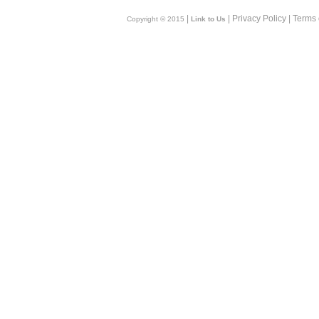
|
| Privacy Policy | Terms
Copyright © 2015
Link to Us