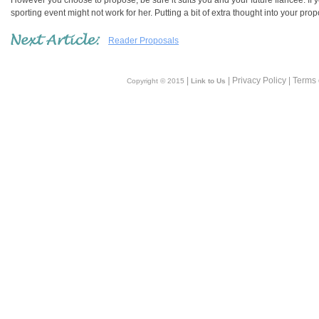
However you choose to propose, be sure it suits you and your future fiancée. If 
sporting event might not work for her. Putting a bit of extra thought into your pr
Reader Proposals
|
| Privacy Policy | Terms
Copyright © 2015
Link to Us