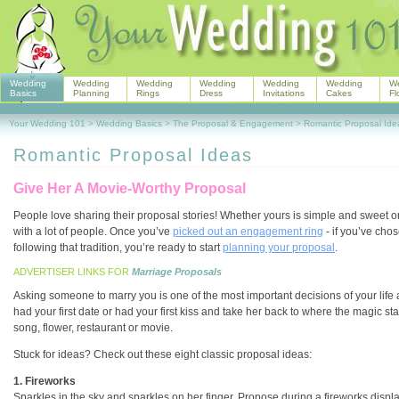
Wedding
Wedding
Wedding
Wedding
Wedding
Wedding
W
Basics
Planning
Rings
Dress
Invitations
Cakes
Fl
Your Wedding 101
>
Wedding Basics
>
The Proposal & Engagement
>
Romantic Proposal Ide
Romantic Proposal Ideas
Give Her A Movie-Worthy Proposal
People love sharing their proposal stories! Whether yours is simple and sweet o
with a lot of people. Once you’ve
picked out an engagement ring
- if you’ve cho
following that tradition, you’re ready to start
planning your proposal
.
ADVERTISER LINKS FOR
Marriage Proposals
Asking someone to marry you is one of the most important decisions of your life
had your first date or had your first kiss and take her back to where the magic sta
song, flower, restaurant or movie.
Stuck for ideas? Check out these eight classic proposal ideas:
1. Fireworks
Sparkles in the sky and sparkles on her finger. Propose during a fireworks displa