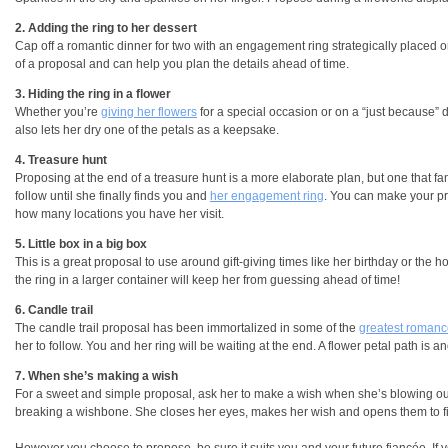
2. Adding the ring to her dessert
Cap off a romantic dinner for two with an engagement ring strategically placed on 
of a proposal and can help you plan the details ahead of time.
3. Hiding the ring in a flower
Whether you’re
giving her flowers
for a special occasion or on a “just because” da
also lets her dry one of the petals as a keepsake.
4. Treasure hunt
Proposing at the end of a treasure hunt is a more elaborate plan, but one that fa
follow until she finally finds you and
her engagement ring
. You can make your pr
how many locations you have her visit.
5. Little box in a big box
This is a great proposal to use around gift-giving times like her birthday or the ho
the ring in a larger container will keep her from guessing ahead of time!
6. Candle trail
The candle trail proposal has been immortalized in some of the
greatest roman
her to follow. You and her ring will be waiting at the end. A flower petal path is a
7. When she’s making a wish
For a sweet and simple proposal, ask her to make a wish when she’s blowing out b
breaking a wishbone. She closes her eyes, makes her wish and opens them to f