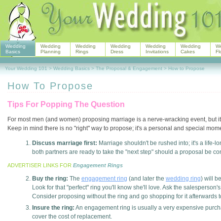
Wedding
Wedding
Wedding
Wedding
Wedding
Wedding
W
Basics
Planning
Rings
Dress
Invitations
Cakes
Fl
Your Wedding 101
>
Wedding Basics
>
The Proposal & Engagement
>
How to Propose
How To Propose
Tips For Popping The Question
For most men (and women) proposing marriage is a nerve-wracking event, but it d
Keep in mind there is no "right" way to propose; it's a personal and special mom
Discuss marriage first:
Marriage shouldn't be rushed into; it's a life
both partners are ready to take the "next step" should a proposal be co
ADVERTISER LINKS FOR
Engagement Rings
Buy the ring:
The
engagement ring
(and later the
wedding ring
) will b
Look for that "perfect" ring you'll know she'll love. Ask the salesperson'
Consider proposing without the ring and go shopping for it afterwards t
Insure the ring:
An engagement ring is usually a very expensive purchas
cover the cost of replacement.