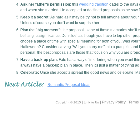
Ask her father's permission:
this
wedding tradition
dates to the days 
and when she married. He accepted or declined proposals as he saw fit
Keep it a secret:
As hard as it may be try not to tell anyone about your p
Unless of course you don't want to surprise her!
Plan the "big moment":
the proposal is one of those memories she'll c
befitting its significance. Don't feel as though you have to top other p
choose a place or time with special meaning for both of you. Was your f
Halloween? Consider carving "Will you marry me" into a pumpkin and hi
personal; the best proposals are those that focus on why you are prop
Have a back-up plan:
Fate has a way of interfering when you want things
always have a back-up plan in place. Then it's just a matter of trying ag
Celebrate:
Once she accepts spread the good news and celebrate! Make 
Romantic Proposal Ideas
|
| Privacy Policy | Terms
Copyright © 2015
Link to Us