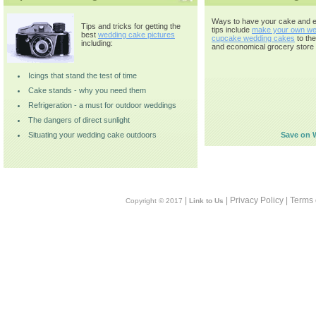
Ways to have your cake and ea
Tips and tricks for getting the
tips include
make your own we
best
wedding cake pictures
cupcake wedding cakes
to th
including:
and economical grocery store 
Icings that stand the test of time
Cake stands - why you need them
Refrigeration - a must for outdoor weddings
The dangers of direct sunlight
Situating your wedding cake outdoors
Save on 
|
| Privacy Policy | Terms
Copyright © 2017
Link to Us