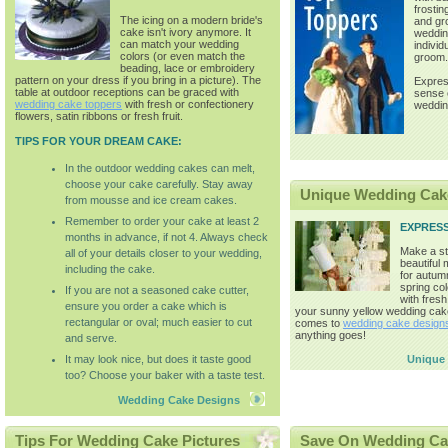
frostin
The icing on a modern bride's
and gr
cake isn't ivory anymore. It
weddin
can match your wedding
individ
colors (or even match the
groom.
beading, lace or embroidery
pattern on your dress if you bring in a picture). The
Expres
table at outdoor receptions can be graced with
sense o
wedding cake toppers
with fresh or confectionery
weddin
flowers, satin ribbons or fresh fruit.
TIPS FOR YOUR DREAM CAKE:
In the outdoor wedding cakes can melt,
choose your cake carefully. Stay away
Unique Wedding Cak
from mousse and ice cream cakes.
Remember to order your cake at least 2
EXPRES
months in advance, if not 4. Always check
Make a st
all of your details closer to your wedding,
beautiful
including the cake.
for autum
spring co
If you are not a seasoned cake cutter,
with fresh
ensure you order a cake which is
your sunny yellow wedding cak
rectangular or oval; much easier to cut
comes to
wedding cake design
anything goes!
and serve.
It may look nice, but does it taste good
Unique
too? Choose your baker with a taste test.
Wedding Cake Designs
Tips For Wedding Cake Pictures
Save On Wedding Ca