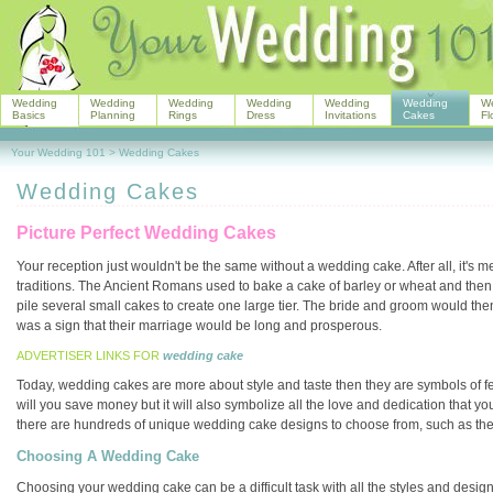
Wedding
Wedding
Wedding
Wedding
Wedding
Wedding
W
Basics
Planning
Rings
Dress
Invitations
Cakes
Fl
Your Wedding 101
>
Wedding Cakes
Wedding Cakes
Picture Perfect Wedding Cakes
Your reception just wouldn't be the same without a wedding cake. After all, it's 
traditions. The Ancient Romans used to bake a cake of barley or wheat and then br
pile several small cakes to create one large tier. The bride and groom would then t
was a sign that their marriage would be long and prosperous.
ADVERTISER LINKS FOR
wedding cake
Today, wedding cakes are more about style and taste then they are symbols of fer
will you save money but it will also symbolize all the love and dedication that yo
there are hundreds of unique wedding cake designs to choose from, such as th
Choosing A Wedding Cake
Choosing your wedding cake can be a difficult task with all the styles and designs 