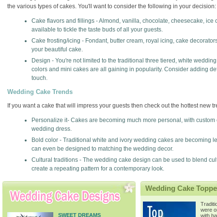
the various types of cakes. You'll want to consider the following in your decision:
Cake flavors and fillings - Almond, vanilla, chocolate, cheesecake, ice c
available to tickle the taste buds of all your guests.
Cake frosting/icing - Fondant, butter cream, royal icing, cake decorato
your beautiful cake.
Design - You're not limited to the traditional three tiered, white weddi
colors and mini cakes are all gaining in popularity. Consider adding d
touch.
Wedding Cake Trends
If you want a cake that will impress your guests then check out the hottest new 
Personalize it- Cakes are becoming much more personal, with custom
wedding dress.
Bold color - Traditional white and ivory wedding cakes are becoming les
can even be designed to matching the wedding decor.
Cultural traditions - The wedding cake design can be used to blend cu
create a repeating pattern for a contemporary look.
Wedding Cake Toppe
Tradit
were o
SWEET DREAMS
with b