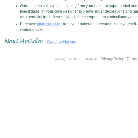
Order a plain cake with plain icing from your baker or supermarket an
time it takes for your cake designer to create sugar decorations and han
with beautiful fresh flowers (which are cheaper then confectionary ones
Purchase
plain cupcakes
from your baker and decorate them yourself wi
wedding cake.
Wedding Flowers
|
| Privacy Policy | Terms
Copyright © 2017
Link to Us