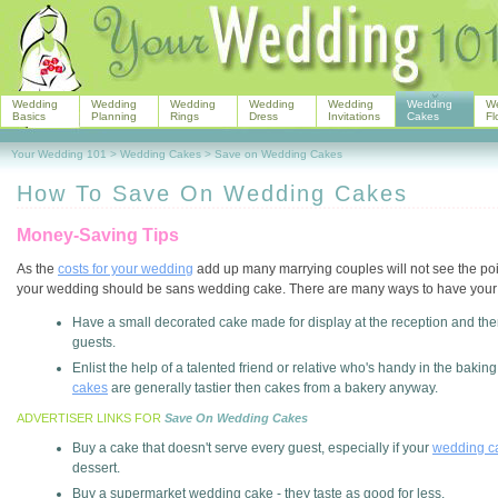
Wedding
Wedding
Wedding
Wedding
Wedding
Wedding
W
Basics
Planning
Rings
Dress
Invitations
Cakes
Fl
Your Wedding 101
>
Wedding Cakes
>
Save on Wedding Cakes
How To Save On Wedding Cakes
Money-Saving Tips
As the
costs for your wedding
add up many marrying couples will not see the po
your wedding should be sans wedding cake. There are many ways to have you
Have a small decorated cake made for display at the reception and then
guests.
Enlist the help of a talented friend or relative who's handy in the bak
cakes
are generally tastier then cakes from a bakery anyway.
ADVERTISER LINKS FOR
Save On Wedding Cakes
Buy a cake that doesn't serve every guest, especially if your
wedding ca
dessert.
Buy a supermarket wedding cake - they taste as good for less.