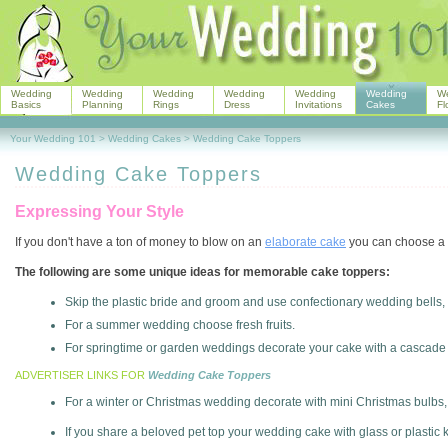
Wedding
Wedding
Wedding
Wedding
Wedding
Wedding
W
Basics
Planning
Rings
Dress
Invitations
Cakes
Fl
Your Wedding 101
>
Wedding Cakes
>
Wedding Cake Toppers
Wedding Cake Toppers
Expressing Your Style
If you don't have a ton of money to blow on an
elaborate cake
you can choose a p
The following are some unique ideas for memorable cake toppers:
Skip the plastic bride and groom and use confectionary wedding bells, 
For a summer wedding choose fresh fruits.
For springtime or garden weddings decorate your cake with a cascade
ADVERTISER LINKS FOR
Wedding Cake Toppers
For a winter or Christmas wedding decorate with mini Christmas bulb
If you share a beloved pet top your wedding cake with glass or plastic k