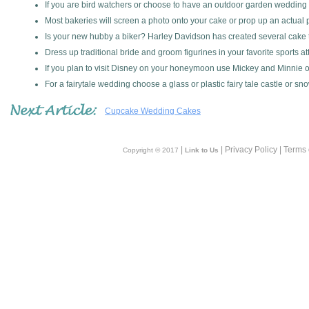
If you are bird watchers or choose to have an outdoor garden wedding
Most bakeries will screen a photo onto your cake or prop up an actual p
Is your new hubby a biker? Harley Davidson has created several cake t
Dress up traditional bride and groom figurines in your favorite sports att
If you plan to visit Disney on your honeymoon use Mickey and Minnie o
For a fairytale wedding choose a glass or plastic fairy tale castle or sn
Cupcake Wedding Cakes
|
| Privacy Policy | Terms
Copyright © 2017
Link to Us