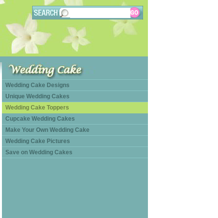
Wedding Cake Designs
Unique Wedding Cakes
Wedding Cake Toppers
Cupcake Wedding Cakes
Make Your Own Wedding Cake
Wedding Cake Pictures
Save on Wedding Cakes