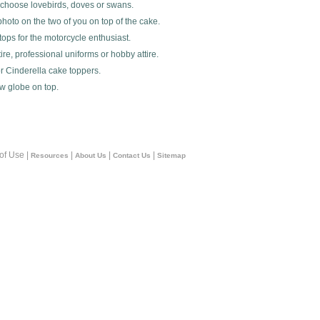
 choose lovebirds, doves or swans.
hoto on the two of you on top of the cake.
ops for the motorcycle enthusiast.
ire, professional uniforms or hobby attire.
r Cinderella cake toppers.
ow globe on top.
 of Use |
|
|
|
Resources
About Us
Contact Us
Sitemap