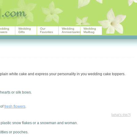
edding
Wedding
Our
Wedding
Wedding
owers
Gifts
Favorites
Anniversaries
Mailbag
lain white cake and express your personality in you wedding cake toppers.
hearts or silk bows.
 of
fresh flowers
.
[
what's this?
]
s, plastic snow flakes or a snowman and woman.
itties or pooches.