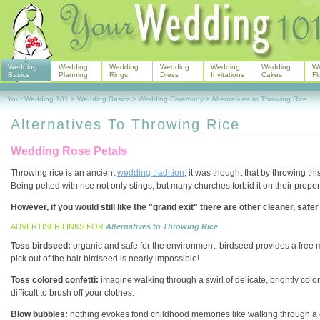
Wedding
Wedding
Wedding
Wedding
Wedding
Wedding
W
Basics
Planning
Rings
Dress
Invitations
Cakes
Fl
Your Wedding 101
>
Wedding Basics
>
Wedding Ceremony
>
Alternatives to Throwing Rice
Alternatives To Throwing Rice
Wedding Rose Petals
Throwing rice is an ancient
wedding tradition
; it was thought that by throwing th
Being pelted with rice not only stings, but many churches forbid it on their propert
However, if you would still like the "grand exit" there are other cleaner, safer 
ADVERTISER LINKS FOR
Alternatives to Throwing Rice
Toss birdseed:
organic and safe for the environment, birdseed provides a free mea
pick out of the hair birdseed is nearly impossible!
Toss colored confetti:
imagine walking through a swirl of delicate, brightly colo
difficult to brush off your clothes.
Blow bubbles:
nothing evokes fond childhood memories like walking through a cl