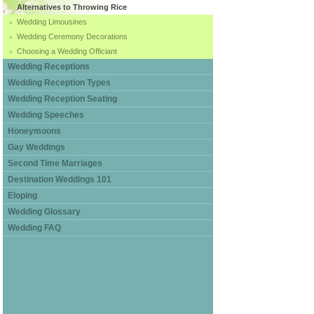
Alternatives to Throwing Rice
Wedding Limousines
Wedding Ceremony Decorations
Choosing a Wedding Officiant
Wedding Receptions
Wedding Reception Types
Wedding Reception Seating
Wedding Speeches
Honeymoons
Gay Weddings
Second Time Marriages
Destination Weddings 101
Eloping
Wedding Glossary
Wedding FAQ