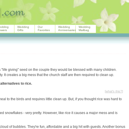
edding
Wedding
Our
Wedding
Wedding
owers
Gifts
Favorites
Anniversaries
Mailbag
is "life giving" seed on the couple they would be blessed with many children.
y. It creates a big mess that the church staff are then required to clean up.
alternatives to rice.
[
what's this?
]
l to the birds and requires little clean up. But, if you thought rice was hard to
red snowflakes - very pretty. However, like rice it causes a major mess and is
oud of bubbles. They're fun, affordable and a big hit with guests. Another bonus