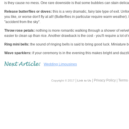
is they cause no mess. One rare downside is that some bubbles can stain delica
Release butterflies or doves:
this is a very dramatic, fairy tale type of exit. Un
you like, or worse don't fly at all! (Butterflies in particular require warm weather
"accident from the sky".
Throw rose petals:
nothing is more romantic walking through a shower of velvety
easier to clean up than rice. Another drawback is the cost - you'll require a lot of
Ring mini bells:
the sound of ringing bells is said to bring good luck. Miniature bel
Wave sparklers:
if your ceremony is in the evening this makes bright and dazzling
Wedding Limousines
|
| Privacy Policy | Terms
Copyright © 2017
Link to Us