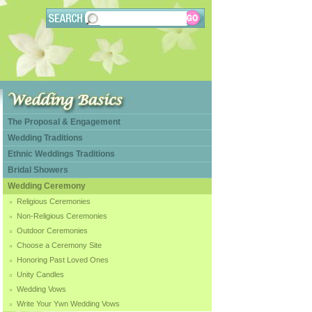
The Proposal & Engagement
Wedding Traditions
Ethnic Weddings Traditions
Bridal Showers
Wedding Ceremony
Religious Ceremonies
Non-Religious Ceremonies
Outdoor Ceremonies
Choose a Ceremony Site
Honoring Past Loved Ones
Unity Candles
Wedding Vows
Write Your Ywn Wedding Vows