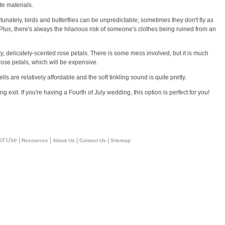
te materials.
fortunately, birds and butterflies can be unpredictable; sometimes they don't fly as
). Plus, there's always the hilarious risk of someone's clothes being ruined from an
, delicately-scented rose petals. There is some mess involved, but it is much
 rose petals, which will be expensive.
ls are relatively affordable and the soft tinkling sound is quite pretty.
 exit. If you're having a Fourth of July wedding, this option is perfect for you!
 of Use |
|
|
|
Resources
About Us
Contact Us
Sitemap