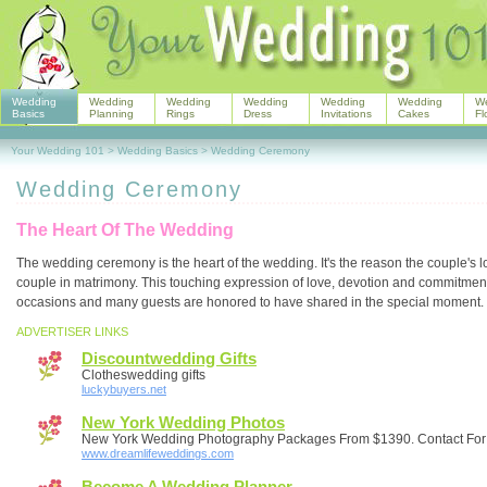
Wedding
Wedding
Wedding
Wedding
Wedding
Wedding
W
Basics
Planning
Rings
Dress
Invitations
Cakes
Fl
Your Wedding 101
>
Wedding Basics
>
Wedding Ceremony
Wedding Ceremony
The Heart Of The Wedding
The wedding ceremony is the heart of the wedding. It's the reason the couple's 
couple in matrimony. This touching expression of love, devotion and commitment
occasions and many guests are honored to have shared in the special moment.
ADVERTISER LINKS
Discountwedding Gifts
Clotheswedding gifts
luckybuyers.net
New York Wedding Photos
New York Wedding Photography Packages From $1390. Contact For
www.dreamlifeweddings.com
Become A Wedding Planner