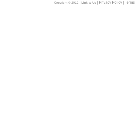
|
| Privacy Policy | Terms
Copyright © 2012
Link to Us