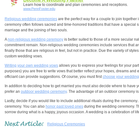
Learn how to coordinate and plan ceremonies and receptions.
www.PennFoster.edu
Religious wedding ceremonies
are the perfect way for a couple to join together 
ceremony often follows sacred and time-honored traditions that have a special si
marriage and the joining of two souls.
A
non-religious wedding ceremony
is better suited to those of a more secular na
commitment remain. Non-religious wedding ceremonies include services that are w
finally those that are religious in feel, but not in practice. Due the variety o
custom wedding vows.
Writing your own wedding vows
allows you to express your feelings for your par
purposes) you are free to write vows that better reflect your hopes, dreams and e
officiant can provide suggestions. Of course, you must first
choose your wedding 
In addition to deciding how to get married you must also decide where to have
prefer an
outdoor wedding ceremony
. The advantage of an outdoor ceremony is
Lastly, decide if you would like to include additional rituals during the ceremony.
ceremony. You can also
honor past loved ones
during the wedding ceremony. Thi
sorrow during what is a happy, joyous occasion. A wedding is a celebration of li
Religious Ceremonies