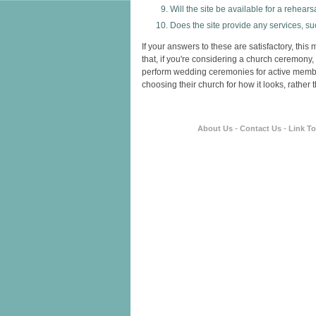
Will the site be available for a rehears
Does the site provide any services, s
If your answers to these are satisfactory, th
that, if you're considering a church ceremony,
perform wedding ceremonies for active membe
choosing their church for how it looks, rather th
-
-
About Us
Contact Us
Link T