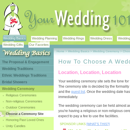
Wedding Basics
Wedding Planning
Wedding Rings
Wedding Dress
Wedding 
Wedding Gifts
Our Favorites
Home
>
Wedding Basics
>
Wedding Ceremony
>
Choo
How To Choose A Wedd
The Proposal & Engagement
Wedding Traditions
Location, Location, Location
Ethnic Weddings Traditions
Your wedding ceremony site sets the tone for 
Bridal Showers
The ceremony site is decided by the formalit
Wedding Ceremony
and the
guest list
. Once the wedding date has 
Religious Ceremonies
immediately.
Non-religious Ceremonies
The wedding ceremony can be held almost an
Outdoor Ceremonies
you're having a religious or non-religious c
Choose a Ceremony Site
expect to pay a fee to use the facilities.
Honoring Past Loved Ones
SPONSOR LINKS
[WHAT'S THIS?]
Unity Candles