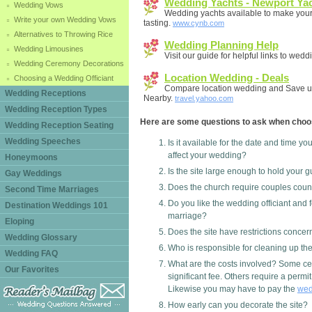
Wedding Yachts - Newport Yac
Wedding Vows
Wedding yachts available to make your 
Write your own Wedding Vows
tasting.
www.cynb.com
Alternatives to Throwing Rice
Wedding Planning Help
Wedding Limousines
Visit our guide for helpful links to wed
Wedding Ceremony Decorations
Location Wedding - Deals
Choosing a Wedding Officiant
Compare location wedding and Save u
Wedding Receptions
Nearby.
travel.yahoo.com
Wedding Reception Types
Here are some questions to ask when choo
Wedding Reception Seating
Wedding Speeches
Is it available for the date and time yo
affect your wedding?
Honeymoons
Is the site large enough to hold your 
Gay Weddings
Does the church require couples couns
Second Time Marriages
Do you like the wedding officiant and f
Destination Weddings 101
marriage?
Eloping
Does the site have restrictions conce
Wedding Glossary
Who is responsible for cleaning up the
Wedding FAQ
What are the costs involved? Some cer
Our Favorites
significant fee. Others require a permit
Likewise you may have to pay the
wed
How early can you decorate the site?