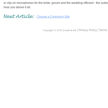
or clip-on microphones for the bride, groom and the wedding officiant - the outsi
hear you above it all.
Choose a Ceremony Site
|
| Privacy Policy | Terms
Copyright © 2015
Link to Us