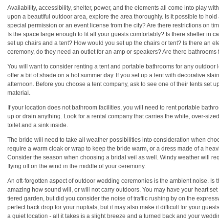
Availability, accessibility, shelter, power, and the elements all come into play w
upon a beautiful outdoor area, explore the area thoroughly. Is it possible to 
special permission or an event license from the city? Are there restrictions on ti
Is the space large enough to fit all your guests comfortably? Is there shelter in 
set up chairs and a tent? How would you set up the chairs or tent? Is there an el
ceremony, do they need an outlet for an amp or speakers? Are there bathrooms 
You will want to consider renting a tent and portable bathrooms for any outdoor l
offer a bit of shade on a hot summer day. If you set up a tent with decorative sta
afternoon. Before you choose a tent company, ask to see one of their tents set u
material.
If your location does not bathroom facilities, you will need to rent portable bathr
up or drain anything. Look for a rental company that carries the white, over-size
toilet and a sink inside.
The bride will need to take all weather possibilities into consideration when ch
require a warm cloak or wrap to keep the bride warm, or a dress made of a heavie
Consider the season when choosing a bridal veil as well. Windy weather will requir
flying off on the wind in the middle of your ceremony.
An oft-forgotten aspect of outdoor wedding ceremonies is the ambient noise. Is th
amazing how sound will, or will not carry outdoors. You may have your heart set 
tiered garden, but did you consider the noise of traffic rushing by on the expre
perfect back drop for your nuptials, but it may also make it difficult for your guest
a quiet location - all it takes is a slight breeze and a turned back and your wed