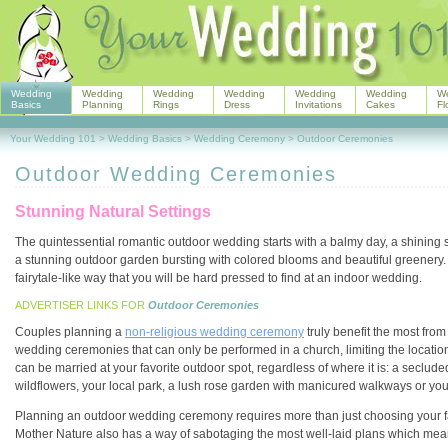
Wedding
Wedding
Wedding
Wedding
Wedding
Wedding
W
Basics
Planning
Rings
Dress
Invitations
Cakes
Fl
Your Wedding 101
>
Wedding Basics
>
Wedding Ceremony
>
Outdoor Ceremonies
Outdoor Wedding Ceremonies
Stunning Natural Settings
The quintessential romantic outdoor wedding starts with a balmy day, a shining su
a stunning outdoor garden bursting with colored blooms and beautiful greenery. 
fairytale-like way that you will be hard pressed to find at an indoor wedding.
ADVERTISER LINKS FOR
Outdoor Ceremonies
Couples planning a
non-religious wedding ceremony
truly benefit the most fro
wedding ceremonies that can only be performed in a church, limiting the location
can be married at your favorite outdoor spot, regardless of where it is: a secluded
wildflowers, your local park, a lush rose garden with manicured walkways or yo
Planning an outdoor wedding ceremony requires more than just choosing your favo
Mother Nature also has a way of sabotaging the most well-laid plans which means