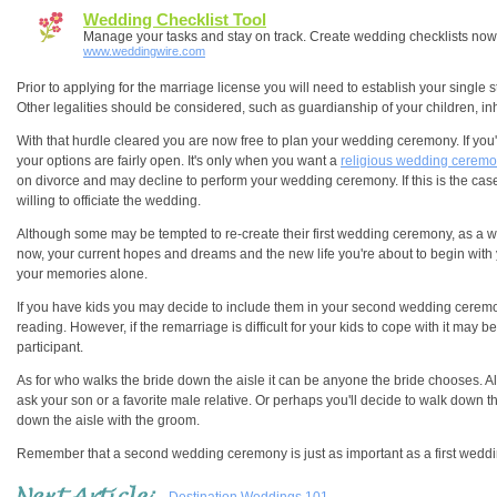
Wedding Checklist Tool
Manage your tasks and stay on track. Create wedding checklists now
www.weddingwire.com
Prior to applying for the marriage license you will need to establish your single s
Other legalities should be considered, such as guardianship of your children, 
With that hurdle cleared you are now free to plan your wedding ceremony. If you
your options are fairly open. It's only when you want a
religious wedding cerem
on divorce and may decline to perform your wedding ceremony. If this is the cas
willing to officiate the wedding.
Although some may be tempted to re-create their first wedding ceremony, as a 
now, your current hopes and dreams and the new life you're about to begin wit
your memories alone.
If you have kids you may decide to include them in your second wedding ceremon
reading. However, if the remarriage is difficult for your kids to cope with it may 
participant.
As for who walks the bride down the aisle it can be anyone the bride chooses. Al
ask your son or a favorite male relative. Or perhaps you'll decide to walk down t
down the aisle with the groom.
Remember that a second wedding ceremony is just as important as a first weddi