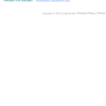
Destination Weddings 101
|
| Privacy Policy | Terms
Copyright © 2012
Link to Us