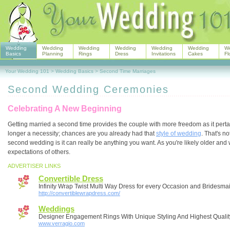
Wedding
Wedding
Wedding
Wedding
Wedding
Wedding
W
Basics
Planning
Rings
Dress
Invitations
Cakes
Fl
Your Wedding 101
>
Wedding Basics
>
Second Time Marriages
Second Wedding Ceremonies
Celebrating A New Beginning
Getting married a second time provides the couple with more freedom as it perta
longer a necessity; chances are you already had that
style of wedding
. That's n
second wedding is it can really be anything you want. As you're likely older an
expectations of others.
ADVERTISER LINKS
Convertible Dress
Infinity Wrap Twist Multi Way Dress for every Occasion and Bridesma
http://convertiblewrapdress.com/
Weddings
Designer Engagement Rings With Unique Styling And Highest Qualit
www.verragio.com