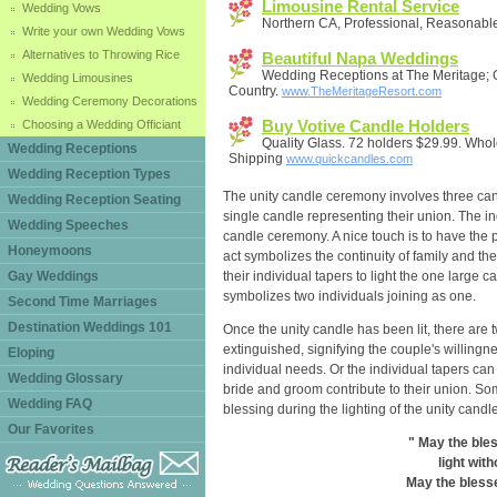
Limousine Rental Service
Wedding Vows
Northern CA, Professional, Reasonable
Write your own Wedding Vows
Alternatives to Throwing Rice
Beautiful Napa Weddings
Wedding Receptions at The Meritage; 
Wedding Limousines
Country.
www.TheMeritageResort.com
Wedding Ceremony Decorations
Buy Votive Candle Holders
Choosing a Wedding Officiant
Quality Glass. 72 holders $29.99. Who
Wedding Receptions
Shipping
www.quickcandles.com
Wedding Reception Types
The unity candle ceremony involves three can
Wedding Reception Seating
single candle representing their union. The ind
Wedding Speeches
candle ceremony. A nice touch is to have the pa
Honeymoons
act symbolizes the continuity of family and the 
Gay Weddings
their individual tapers to light the one large c
symbolizes two individuals joining as one.
Second Time Marriages
Destination Weddings 101
Once the unity candle has been lit, there are 
extinguished, signifying the couple's willingne
Eloping
individual needs. Or the individual tapers can 
Wedding Glossary
bride and groom contribute to their union. So
Wedding FAQ
blessing during the lighting of the unity candle
Our Favorites
" May the bles
light with
May the blesse