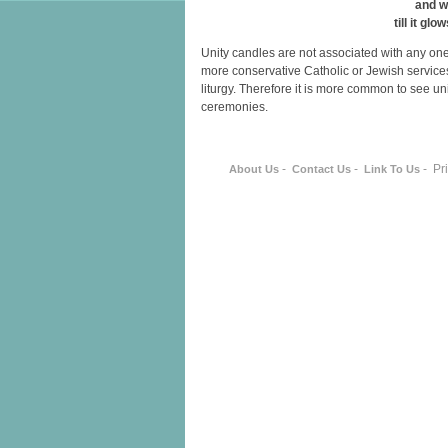
and w
till it glo
Unity candles are not associated with any on
more conservative Catholic or Jewish services 
liturgy. Therefore it is more common to see un
ceremonies.
-
-
- Pr
About Us
Contact Us
Link To Us