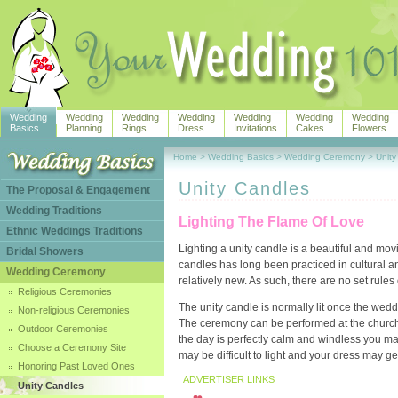
Wedding
Wedding
Wedding
Wedding
Wedding
Wedding
Wedding
Basics
Planning
Rings
Dress
Invitations
Cakes
Flowers
Home
>
Wedding Basics
>
Wedding Ceremony
>
Unity
Unity Candles
The Proposal & Engagement
Wedding Traditions
Lighting The Flame Of Love
Ethnic Weddings Traditions
Lighting a unity candle is a beautiful and mov
Bridal Showers
candles has long been practiced in cultural an
Wedding Ceremony
relatively new. As such, there are no set rule
Religious Ceremonies
The unity candle is normally lit once the w
Non-religious Ceremonies
The ceremony can be performed at the church al
Outdoor Ceremonies
the day is perfectly calm and windless you may 
Choose a Ceremony Site
may be difficult to light and your dress may g
Honoring Past Loved Ones
ADVERTISER LINKS
Unity Candles