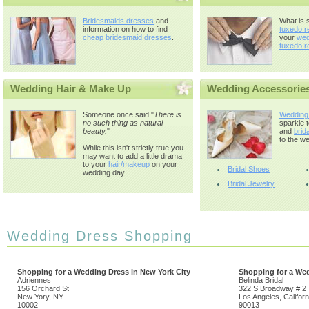
Bridesmaids dresses
and
What is 
information on how to find
tuxedo r
cheap bridesmaid dresses
.
your
wed
tuxedo r
Wedding Hair & Make Up
Wedding Accessorie
Someone once said "
There is
Wedding
no such thing as natural
sparkle 
beauty.
"
and
brida
to the we
While this isn't strictly true you
may want to add a little drama
to your
hair/makeup
on your
Bridal Shoes
wedding day.
Bridal Jewelry
Wedding Dress Shopping
Shopping for a Wedding Dress in New York City
Shopping for a Wed
Adriennes
Belinda Bridal
156 Orchard St
322 S Broadway # 2
New Yory, NY
Los Angeles, Californ
10002
90013