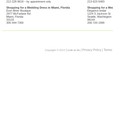
212-228-9618 – by appointment only
213-623-5483
Shopping for a Wedding Dress in Miami, Florida
Shopping for a Wed
Ever Afrter Boutique
Elegance bridal
2977 McFarlane Rd
1224 S Jackson St
Miami, Florida
Seattle, Washington
33133
98144
305-444-7300
206-720-1999
|
| Privacy Policy | Terms
Copyright © 2012
Link to Us