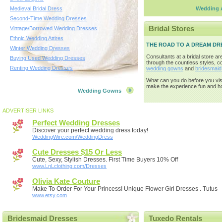
Medieval Bridal Dress
Wedding A
Second-Time Wedding Dresses
Bridal Stores
Vintage/Borrowed Wedding Dresses
Ethnic Wedding Attires
THE ROAD TO A DREAM DR
Winter Wedding Dresses
Consultants at a bridal store ar
Buying Used Wedding Dresses
through the countless styles, co
Renting Wedding Dresses
wedding gowns
and
bridesmaid
What can you do before you visi
make the experience fun and hop
Wedding Gowns
ADVERTISER LINKS
Perfect Wedding Dresses
Discover your perfect wedding dress today!
WeddingWire.com/WeddingDress
Cute Dresses $15 Or Less
Cute, Sexy, Stylish Dresses. First Time Buyers 10% Off
www.LnLclothing.com/Dresses
Olivia Kate Couture
Make To Order For Your Princess! Unique Flower Girl Dresses . Tutus
www.etsy.com
Bridesmaid Dresses
Tuxedo Rentals