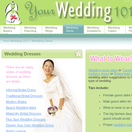
Wedding
Wedding
Wedding
Wedding
Wedding
Wedding
W
Basics
Planning
Rings
Dress
Invitations
Cakes
Fl
Your Wedding 101
>
Wedding Dress
Wedding Dresses
There are as many
Wedding guest attire
or
Tuxedo
styles of wedding
mothers dress
or
Bridesmaid 
dresses as there
wedding attire suggestions to 
type of wedding.
are brides.
Tips include:
Informal Bridal Dress
Female guest attire
Traditional Bridal Dresses
Male guest attire fo
Modern Brides
Beach Wedding Attire
What to wear to an 
Maternity Bridal Dresses
The big fashion fau
guest should avoid
Plus Size Wedding Dresses
Proper
wedding gues
Design Your Own Wedding Dress
Bridal Lingerie