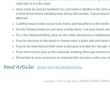
might trip on it in the sand.
Have some fun and go barefoot! You can't walk in stilettos in the sand 
a more formal beach wedding wear dressy flat sandals. Casual beach bri
attached.
Carefree beach brides would look cheery and beautiful in a thin white c
Do like Pamela Anderson and wear a white bikini. Line your beach wed
For a true Island wedding, wear an airy white sarong and a matching tu
If you're marrying on the beach in Hawaii wear a grass skirt and hand-st
If you're an adventurous bride wear scuba gear and take the "plunge" 
If you don't want to give up the elaborate wedding dress get married on 
Remember to wear sunscreen on exposed skin and also under your m
Design Your Own Wedding Dress
|
| Privacy Policy | Terms
Copyright © 2015
Link to Us