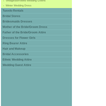
Vintage/Borrowed Wedding Gowns
Winter Wedding Dress
Tuxedo Rentals
Bridal Stores
Bridesmaids Dresses
Mother of the Bride/Groom Dress
Father of the Bride/Groom Attire
Dresses for Flower Girls
Ring Bearer Attire
Hair and Makeup
Bridal Accessories
Ethnic Wedding Attire
Wedding Guest Attire