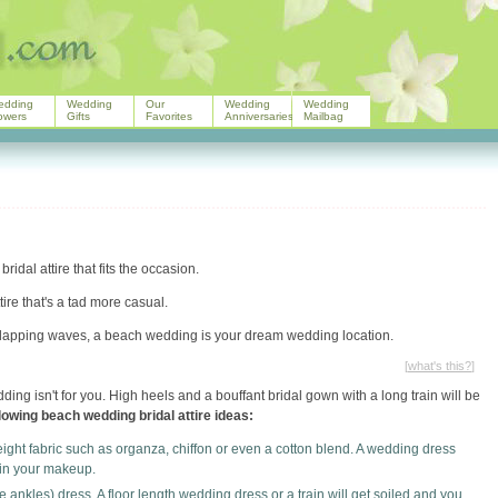
edding
Wedding
Our
Wedding
Wedding
owers
Gifts
Favorites
Anniversaries
Mailbag
dal attire that fits the occasion.
ire that's a tad more casual.
 lapping waves, a beach wedding is your dream wedding location.
[
what's this?
]
ng isn't for you. High heels and a bouffant bridal gown with a long train will be
lowing beach wedding bridal attire ideas:
ght fabric such as organza, chiffon or even a cotton blend. A wedding dress
uin your makeup.
e ankles) dress. A floor length wedding dress or a train will get soiled and you