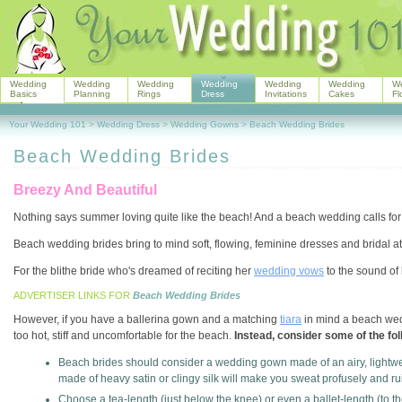
Wedding
Wedding
Wedding
Wedding
Wedding
Wedding
W
Basics
Planning
Rings
Dress
Invitations
Cakes
Fl
Your Wedding 101
>
Wedding Dress
>
Wedding Gowns
>
Beach Wedding Brides
Beach Wedding Brides
Breezy And Beautiful
Nothing says summer loving quite like the beach! And a beach wedding calls for bri
Beach wedding brides bring to mind soft, flowing, feminine dresses and bridal att
For the blithe bride who's dreamed of reciting her
wedding vows
to the sound of
ADVERTISER LINKS FOR
Beach Wedding Brides
However, if you have a ballerina gown and a matching
tiara
in mind a beach weddi
too hot, stiff and uncomfortable for the beach.
Instead, consider some of the fol
Beach brides should consider a wedding gown made of an airy, lightwei
made of heavy satin or clingy silk will make you sweat profusely and r
Choose a tea-length (just below the knee) or even a ballet-length (to th