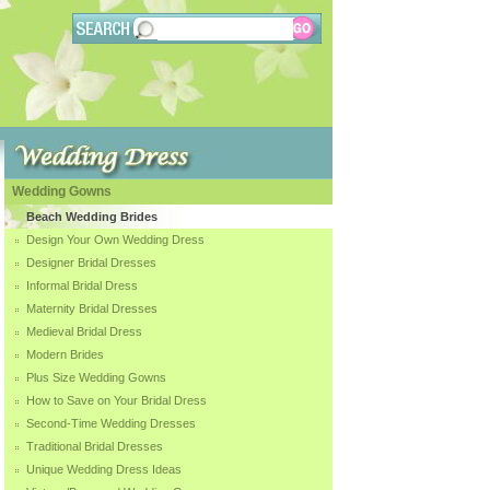
Wedding Gowns
Beach Wedding Brides
Design Your Own Wedding Dress
Designer Bridal Dresses
Informal Bridal Dress
Maternity Bridal Dresses
Medieval Bridal Dress
Modern Brides
Plus Size Wedding Gowns
How to Save on Your Bridal Dress
Second-Time Wedding Dresses
Traditional Bridal Dresses
Unique Wedding Dress Ideas