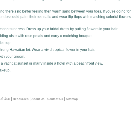
and there's no better feeling then warm sand between your toes. If you're going for
des could paint their toe nails and wear flip-flops with matching colorful flowers
otton sundress. Dress up your bridal dress by putting flowers in your hair.
ding aisle with rose petals and carry a matching bouquet.
be top.
rung Hawaiian lei. Wear a vivid tropical flower in your hair.
with your groom.
a yacht at sunset or marry inside a hotel with a beachfront view.
akeup.
 of Use |
|
|
|
Resources
About Us
Contact Us
Sitemap