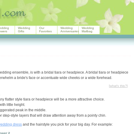
edding
Wedding
Our
Wedding
Wedding
owers
Gifts
Favorites
Anniversaries
Mailbag
edding ensemble, is with a bridal tiara or headpiece. A bridal tiara or headpiece
overwhelm a bride's face or accentuate wide cheeks or a wide forehead.
[
what's this?
]
.
y flatter style tiara or headpiece will be a more attractive choice.
th little height.
aggerated peak in the middle.
r step-style layers that will draw attention away from a pointy chin.
edding dress
and the hairstyle you pick for your big day. For example:
wer it.