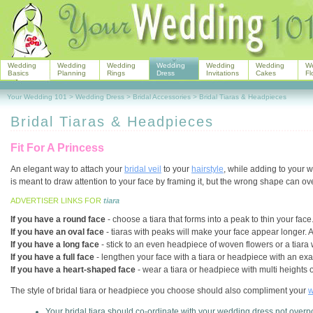
Wedding
Wedding
Wedding
Wedding
Wedding
Wedding
W
Basics
Planning
Rings
Dress
Invitations
Cakes
Fl
Your Wedding 101
>
Wedding Dress
>
Bridal Accessories
>
Bridal Tiaras & Headpieces
Bridal Tiaras & Headpieces
Fit For A Princess
An elegant way to attach your
bridal veil
to your
hairstyle
, while adding to your w
is meant to draw attention to your face by framing it, but the wrong shape can 
ADVERTISER LINKS FOR
tiara
If you have a round face
- choose a tiara that forms into a peak to thin your face
If you have an oval face
- tiaras with peaks will make your face appear longer. An
If you have a long face
- stick to an even headpiece of woven flowers or a tiara wi
If you have a full face
- lengthen your face with a tiara or headpiece with an ex
If you have a heart-shaped face
- wear a tiara or headpiece with multi heights o
The style of bridal tiara or headpiece you choose should also compliment your
w
Your bridal tiara should co-ordinate with your wedding dress not overpo