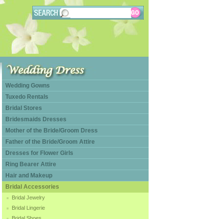
Wedding Gowns
Tuxedo Rentals
Bridal Stores
Bridesmaids Dresses
Mother of the Bride/Groom Dress
Father of the Bride/Groom Attire
Dresses for Flower Girls
Ring Bearer Attire
Hair and Makeup
Bridal Accessories
Bridal Jewelry
Bridal Lingerie
Bridal Shoes