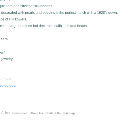
tiara or a circlet of silk ribbons.
ly decorated with pearls and sequins is the perfect match with a 1920's gown.
e of silk flowers.
ece - a large brimmed hat decorated with lace and beads.
tiara.
gown.
 jewelry.
rt hair.
red up-dos
.
 of Use |
|
|
|
Resources
About Us
Contact Us
Sitemap