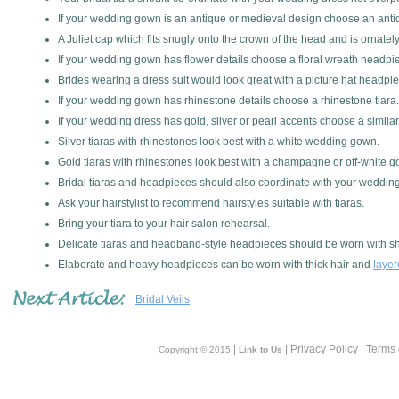
If your wedding gown is an antique or medieval design choose an antique 
A Juliet cap which fits snugly onto the crown of the head and is ornate
If your wedding gown has flower details choose a floral wreath headpiec
Brides wearing a dress suit would look great with a picture hat headpi
If your wedding gown has rhinestone details choose a rhinestone tiara.
If your wedding dress has gold, silver or pearl accents choose a similar 
Silver tiaras with rhinestones look best with a white wedding gown.
Gold tiaras with rhinestones look best with a champagne or off-white 
Bridal tiaras and headpieces should also coordinate with your wedding
Ask your hairstylist to recommend hairstyles suitable with tiaras.
Bring your tiara to your hair salon rehearsal.
Delicate tiaras and headband-style headpieces should be worn with sho
Elaborate and heavy headpieces can be worn with thick hair and
laye
Bridal Veils
|
| Privacy Policy | Terms
Copyright © 2015
Link to Us