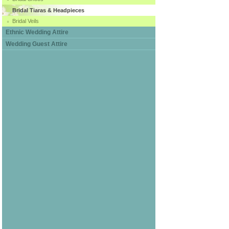
Bridal Tiaras & Headpieces
Bridal Veils
Ethnic Wedding Attire
Wedding Guest Attire