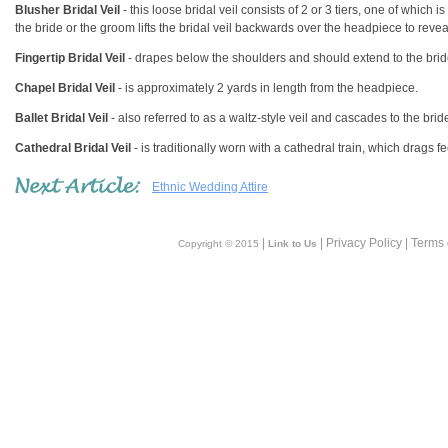
Blusher Bridal Veil
- this loose bridal veil consists of 2 or 3 tiers, one of which 
the bride or the groom lifts the bridal veil backwards over the headpiece to reve
Fingertip Bridal Veil
- drapes below the shoulders and should extend to the brid
Chapel Bridal Veil
- is approximately 2 yards in length from the headpiece.
Ballet Bridal Veil
- also referred to as a waltz-style veil and cascades to the brid
Cathedral Bridal Veil
- is traditionally worn with a cathedral train, which drags
Ethnic Wedding Attire
|
| Privacy Policy | Terms
Copyright © 2015
Link to Us