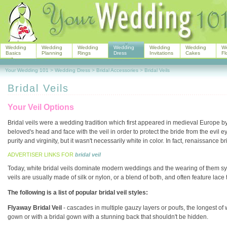
Wedding
Wedding
Wedding
Wedding
Wedding
Wedding
W
Basics
Planning
Rings
Dress
Invitations
Cakes
Fl
Your Wedding 101
>
Wedding Dress
>
Bridal Accessories
>
Bridal Veils
Bridal Veils
Your Veil Options
Bridal veils were a wedding tradition which first appeared in medieval Europe b
beloved's head and face with the veil in order to protect the bride from the evil 
purity and virginity, but it wasn't necessarily white in color. In fact, renaissance br
ADVERTISER LINKS FOR
bridal veil
Today, white bridal veils dominate modern weddings and the wearing of them symbo
veils are usually made of silk or nylon, or a blend of both, and often feature lace
The following is a list of popular bridal veil styles:
Flyaway Bridal Veil
- cascades in multiple gauzy layers or poufs, the longest of w
gown or with a bridal gown with a stunning back that shouldn't be hidden.