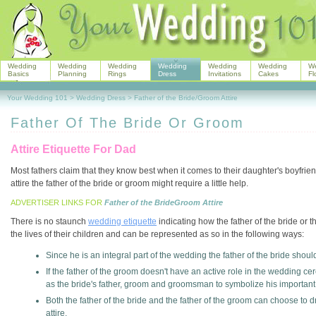
Wedding
Wedding
Wedding
Wedding
Wedding
Wedding
W
Basics
Planning
Rings
Dress
Invitations
Cakes
Fl
Your Wedding 101
>
Wedding Dress
>
Father of the Bride/Groom Attire
Father Of The Bride Or Groom
Attire Etiquette For Dad
Most fathers claim that they know best when it comes to their daughter's boyfrie
attire the father of the bride or groom might require a little help.
ADVERTISER LINKS FOR
Father of the BrideGroom Attire
There is no staunch
wedding etiquette
indicating how the father of the bride or 
the lives of their children and can be represented as so in the following ways:
Since he is an integral part of the wedding the father of the bride shou
If the father of the groom doesn't have an active role in the wedding ce
as the bride's father, groom and groomsman to symbolize his important r
Both the father of the bride and the father of the groom can choose t
attire.