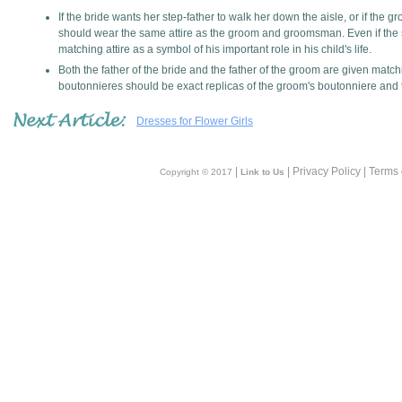
If the bride wants her step-father to walk her down the aisle, or if the 
should wear the same attire as the groom and groomsman. Even if the st
matching attire as a symbol of his important role in his child's life.
Both the father of the bride and the father of the groom are given matc
boutonnieres should be exact replicas of the groom's boutonniere an
Dresses for Flower Girls
|
| Privacy Policy | Terms
Copyright © 2017
Link to Us