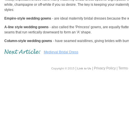
white, champagne or off-white if you so desire. The key is keeping your maternit
styles:
Empire-style wedding gowns
- are ideal maternity bridal dresses because the wai
A-line style wedding gowns
- also called the 'Princess' gowns, are equally flat
seams that run vertically downward to form an 'A' shape.
Column-style wedding gowns
- have seamed waistlines, giving brides with bu
Medieval Bridal Dress
|
| Privacy Policy | Terms
Copyright © 2015
Link to Us