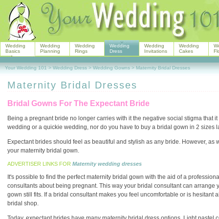
Wedding
Wedding
Wedding
Wedding
Wedding
Wedding
W
Basics
Planning
Rings
Dress
Invitations
Cakes
Fl
Your Wedding 101
>
Wedding Dress
>
Wedding Gowns
>
Maternity Bridal Dresses
Maternity Bridal Dresses
Bridal Gowns For The Expectant Bride
Being a pregnant bride no longer carries with it the negative social stigma that it
wedding or a quickie wedding, nor do you have to buy a bridal gown in 2 sizes la
Expectant brides should feel as beautiful and stylish as any bride. However, as we
your maternity bridal gown.
ADVERTISER LINKS FOR
Maternity wedding dresses
It's possible to find the perfect maternity bridal gown with the aid of a professio
consultants about being pregnant. This way your bridal consultant can arrange 
gown still fits. If a bridal consultant makes you feel uncomfortable or is hesit
bridal shop.
Today, expectant brides have many maternity bridal dress options. Light pastel co