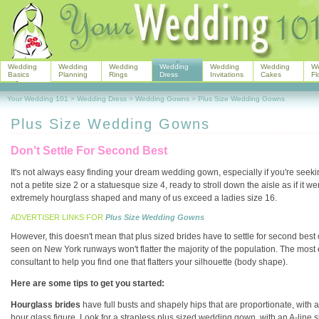
Wedding
Wedding
Wedding
Wedding
Wedding
Wedding
W
Basics
Planning
Rings
Dress
Invitations
Cakes
Fl
Your Wedding 101
>
Wedding Dress
>
Wedding Gowns
>
Plus Size Wedding Gowns
Plus Size Wedding Gowns
Don't Settle For Second Best
It's not always easy finding your dream wedding gown, especially if you're seek
not a petite size 2 or a statuesque size 4, ready to stroll down the aisle as if it w
extremely hourglass shaped and many of us exceed a ladies size 16.
ADVERTISER LINKS FOR
Plus Size Wedding Gowns
However, this doesn't mean that plus sized brides have to settle for second best
seen on New York runways won't flatter the majority of the population. The most 
consultant to help you find one that flatters your silhouette (body shape).
Here are some tips to get you started:
Hourglass brides
have full busts and shapely hips that are proportionate, with
hour glass figure. Look for a strapless plus sized wedding gown, with an A-line 