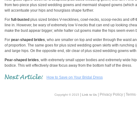
from two-piece plus sized wedding gowns and mermaid shaped gowns (which are f
will accentuate your hips and hourglass shape further.
For
full-busted
plus sized brides V-necklines, cowl-necks, scoop-necks and off-
line in. However, be wary of extremely low V-necks that can end up looking chea
make the bust appear bigger; while halter cut gowns make the hips seem even b
For
pear-shaped brides
, who are smaller on top and wider through the waist an
of proportion. The same goes for plus sized wedding gown skirts with runching (ga
and large hips. On the opposite end, stir clear of plus sized wedding gowns with g
Pear-shaped brides
, with extremely small upper bodies and extremely wide hi
bodice. This will effectively draw focus away from the bottom half of the dress.
How to Save on Your Bridal Dress
|
| Privacy Policy | Terms
Copyright © 2015
Link to Us