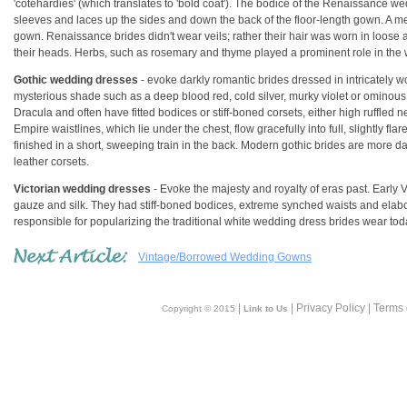
'cotehardies' (which translates to 'bold coat'). The bodice of the Renaissance wed
sleeves and laces up the sides and down the back of the floor-length gown. A met
gown. Renaissance brides didn't wear veils; rather their hair was worn in loose an
their heads. Herbs, such as rosemary and thyme played a prominent role in th
Gothic wedding dresses
- evoke darkly romantic brides dressed in intricately 
mysterious shade such as a deep blood red, cold silver, murky violet or ominous 
Dracula and often have fitted bodices or stiff-boned corsets, either high ruffled 
Empire waistlines, which lie under the chest, flow gracefully into full, slightly f
finished in a short, sweeping train in the back. Modern gothic brides are more d
leather corsets.
Victorian wedding dresses
- Evoke the majesty and royalty of eras past. Early 
gauze and silk. They had stiff-boned bodices, extreme synched waists and elabora
responsible for popularizing the traditional white wedding dress brides wear to
Vintage/Borrowed Wedding Gowns
|
| Privacy Policy | Terms
Copyright © 2015
Link to Us