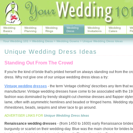
Wedding
Wedding
Wedding
Wedding
Wedding
Wedding
W
Basics
Planning
Rings
Dress
Invitations
Cakes
Fl
Your Wedding 101
>
Wedding Dress
>
Wedding Gowns
>
Unique Wedding Dress Ideas
Unique Wedding Dress Ideas
Standing Out From The Crowd
If you're the kind of bride that's prided herself on always standing out from th
dress. Why not give one of our unique wedding dress ideas a try:
Vintage wedding dresses
- the term 'vintage clothing' describes any item that
manufacturer. Vintage wedding dresses have come to be associated with the 1
fashion was dominated by trendy straight-cut chemise dresses and flapper styles. 
lame, often with asymmetric hemlines and beaded or fringed hems. Wedding styl
rhinestones, beads, sequins and silver lace to go around.
ADVERTISER LINKS FOR
Unique Wedding Dress Ideas
Renaissance wedding dresses
- (from 1450 to 1600) early Renaissance brides
burgundy or scarlet on their wedding-day. Blue was the main choice for brides