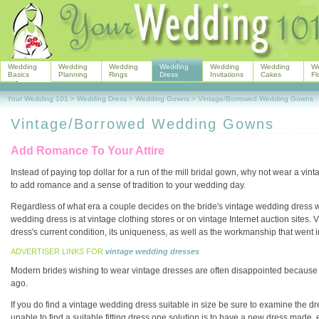
Wedding
Wedding
Wedding
Wedding
Wedding
Wedding
W
Basics
Planning
Rings
Dress
Invitations
Cakes
Fl
Your Wedding 101
>
Wedding Dress
>
Wedding Gowns
>
Vintage/Borrowed Wedding Gowns
Vintage/Borrowed Wedding Gowns
Add Romance To Your Attire
Instead of paying top dollar for a run of the mill bridal gown, why not wear a v
to add romance and a sense of tradition to your wedding day.
Regardless of what era a couple decides on the bride's vintage wedding dress wi
wedding dress is at vintage clothing stores or on vintage Internet auction sit
dress's current condition, its uniqueness, as well as the workmanship that went in
ADVERTISER LINKS FOR
vintage wedding dresses
Modern brides wishing to wear vintage dresses are often disappointed because th
ago.
If you do find a vintage wedding dress suitable in size be sure to examine the dre
unable to find a suitable fitting dress one solution is to have a new dress made, e