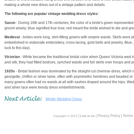
making a whole new dress out of a vintage pattern and details.
The following are popular vintage wedding dress styles:
Saxon
- During 16th and 17th centuries, the color of a bride's gown represented
groom wisely; blue signified true love; red meant the bride wished to die and 
Medieval
- brides wore long, slim-fitting gowns with empire waists. Skirts were p
embellished in elaborate embroidery, cross-lacing, gold belts and jewelry. Blue, 
luck to this day).
Victorian
- White became the traditional bridal color when Queen Victoria wed i
and silk; they had fitted bodices, synched waists and full skirts over hoops and pe
1920s
- Bridal fashion was dominated by the straight-cut chemise dress, which 
georgette, chiffon or silver lame, often with asymmetric hemlines and beaded or
many gowns often had no waists at all with sashes draped around the hips. Wedd
and silver lace were trendy dress embellishments.
Winter Wedding Dress
|
| Privacy Policy | Terms
Copyright © 2015
Link to Us