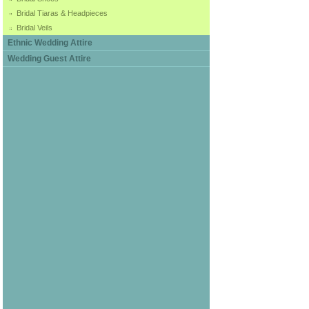
Bridal Tiaras & Headpieces
Bridal Veils
Ethnic Wedding Attire
Wedding Guest Attire