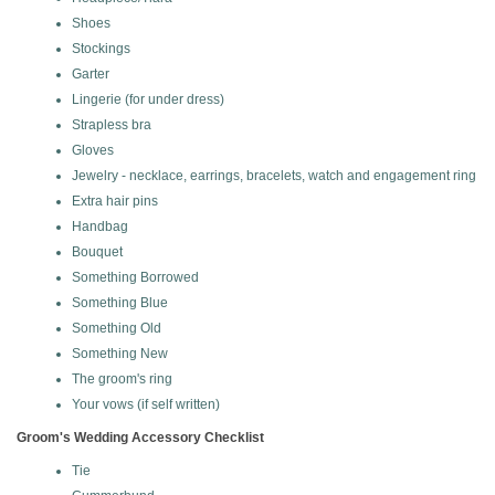
Shoes
Stockings
Garter
Lingerie (for under dress)
Strapless bra
Gloves
Jewelry - necklace, earrings, bracelets, watch and engagement ring
Extra hair pins
Handbag
Bouquet
Something Borrowed
Something Blue
Something Old
Something New
The groom's ring
Your vows (if self written)
Groom's Wedding Accessory Checklist
Tie