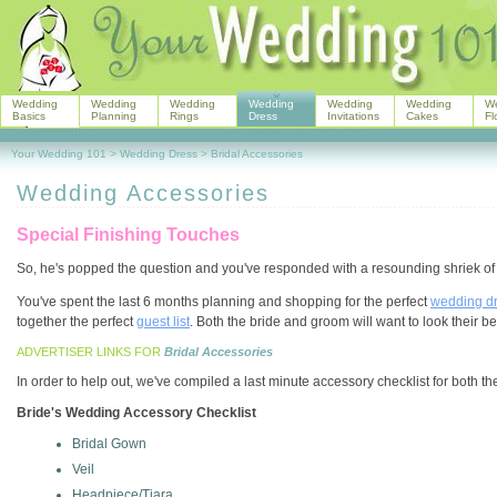
Wedding
Wedding
Wedding
Wedding
Wedding
Wedding
W
Basics
Planning
Rings
Dress
Invitations
Cakes
Fl
Your Wedding 101
>
Wedding Dress
>
Bridal Accessories
Wedding Accessories
Special Finishing Touches
So, he's popped the question and you've responded with a resounding shriek of
You've spent the last 6 months planning and shopping for the perfect
wedding d
together the perfect
guest list
. Both the bride and groom will want to look their be
ADVERTISER LINKS FOR
Bridal Accessories
In order to help out, we've compiled a last minute accessory checklist for both t
Bride's Wedding Accessory Checklist
Bridal Gown
Veil
Headpiece/Tiara