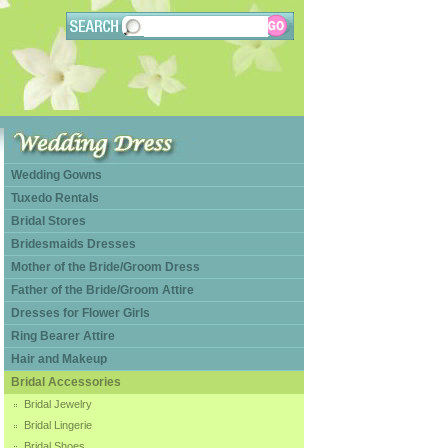
Wedding Gowns
Tuxedo Rentals
Bridal Stores
Bridesmaids Dresses
Mother of the Bride/Groom Dress
Father of the Bride/Groom Attire
Dresses for Flower Girls
Ring Bearer Attire
Hair and Makeup
Bridal Accessories
Bridal Jewelry
Bridal Lingerie
Bridal Shoes