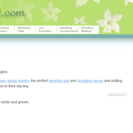
edding
Wedding
Our
Wedding
Wedding
owers
Gifts
Favorites
Anniversaries
Mailbag
 glee.
ress
,
bridal jewelry
, the perfect
wedding site
and
reception venue
and putting
st on their big day.
[
what's this?
]
he bride and groom.