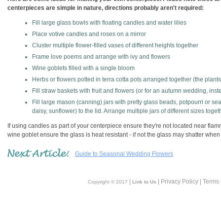
centerpieces are simple in nature, directions probably aren't required:
Fill large glass bowls with floating candles and water lilies
Place votive candles and roses on a mirror
Cluster multiple flower-filled vases of different heights together
Frame love poems and arrange with ivy and flowers
Wine goblets filled with a single bloom
Herbs or flowers potted in terra cotta pots arranged together (the plan
Fill straw baskets with fruit and flowers (or for an autumn wedding, inst
Fill large mason (canning) jars with pretty glass beads, potpourri or se
daisy, sunflower) to the lid. Arrange multiple jars of different sizes toget
If using candles as part of your centerpiece ensure they're not located near flamm
wine goblet ensure the glass is heat resistant - if not the glass may shatter whe
Guide to Seasonal Wedding Flowers
|
| Privacy Policy | Terms
Copyright © 2017
Link to Us