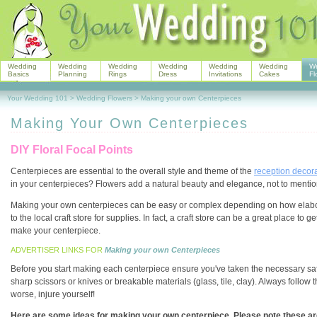
Wedding
Wedding
Wedding
Wedding
Wedding
Wedding
W
Basics
Planning
Rings
Dress
Invitations
Cakes
Fl
Your Wedding 101
>
Wedding Flowers
>
Making your own Centerpieces
Making Your Own Centerpieces
DIY Floral Focal Points
Centerpieces are essential to the overall style and theme of the
reception decor
in your centerpieces? Flowers add a natural beauty and elegance, not to mention
Making your own centerpieces can be easy or complex depending on how elaborat
to the local craft store for supplies. In fact, a craft store can be a great place 
make your centerpiece.
ADVERTISER LINKS FOR
Making your own Centerpieces
Before you start making each centerpiece ensure you've taken the necessary safe
sharp scissors or knives or breakable materials (glass, tile, clay). Always follow 
worse, injure yourself!
Here are some ideas for making your own centerpiece. Please note these are 