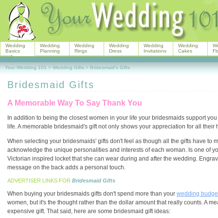
Wedding
Wedding
Wedding
Wedding
Wedding
Wedding
W
Basics
Planning
Rings
Dress
Invitations
Cakes
Fl
Your Wedding 101
>
Wedding Gifts
>
Bridesmaid's Gifts
Bridesmaid Gifts
A Memorable Way To Say Thank You
In addition to being the closest women in your life your bridesmaids support you d
life. A memorable bridesmaid's gift not only shows your appreciation for all thei
When selecting your bridesmaids' gifts don't feel as though all the gifts have to ma
acknowledge the unique personalities and interests of each woman. Is one of y
Victorian inspired locket that she can wear during and after the wedding. Engravi
message on the back adds a personal touch.
ADVERTISER LINKS FOR
Bridesmaid Gifts
When buying your bridesmaids gifts don't spend more than your
wedding budge
women, but it's the thought rather than the dollar amount that really counts. A me
expensive gift. That said, here are some bridesmaid gift ideas: