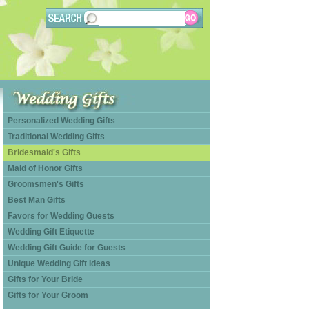
Personalized Wedding Gifts
Traditional Wedding Gifts
Bridesmaid's Gifts
Maid of Honor Gifts
Groomsmen's Gifts
Best Man Gifts
Favors for Wedding Guests
Wedding Gift Etiquette
Wedding Gift Guide for Guests
Unique Wedding Gift Ideas
Gifts for Your Bride
Gifts for Your Groom