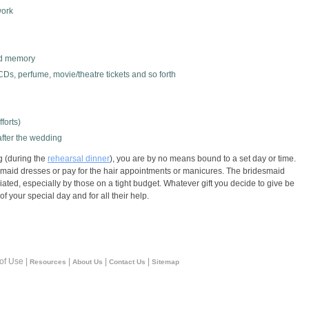
work
red memory
 CDs, perfume, movie/theatre tickets and so forth
forts)
after the wedding
g (during the
rehearsal dinner
), you are by no means bound to a set day or time.
esmaid dresses or pay for the hair appointments or manicures. The bridesmaid
iated, especially by those on a tight budget. Whatever gift you decide to give be
f your special day and for all their help.
 of Use |
|
|
|
Resources
About Us
Contact Us
Sitemap