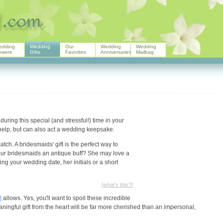
edding
Wedding
Our
Wedding
Wedding
owers
Gifts
Favorites
Anniversaries
Mailbag
uring this special (and stressful!) time in your
r help, but can also act a wedding keepsake.
tch. A bridesmaids' gift is the perfect way to
our bridesmaids an antique buff? She may love a
ng your wedding date, her initials or a short
[
what's this?
]
t
allows. Yes, you'll want to spoil these incredible
aningful gift from the heart will be far more cherished than an impersonal,