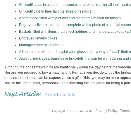
Gift certificates to a spa or masseuse: a relaxing treat for all their hard 
Gift certificate to their favorite store or restaurant
A scrapbook filled with pictures and mementos of your friendship
Engraved silver picture frame complete with a photo of a special sha
Baskets filled with items that reflect hobbies and interests: cookbooks,
Engraved jewelry boxes
Monogrammed silk bathrobe
A fine bottle of wine and crystal wine glasses (as a way to "toast" their ef
Jewelry: necklaces, earrings or bracelets that can be worn during and 
Although the bridesmaid's gifts are traditionally given the day before the weddin
Nor are you required to buy a material gift. Perhaps you decide to buy the brid
dresses in particular can be expensive, so a gift of this type may be more apprec
sure to include a small, personalize note thanking the individual for being a part o
Maid of Honor Gifts
|
| Privacy Policy | Terms
Copyright © 2017
Link to Us