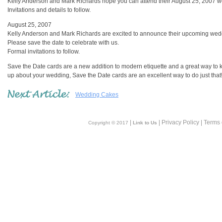
Kelly Anderson and Mark Richards hope you can attend their August 25, 2007 w
Invitations and details to follow.
August 25, 2007
Kelly Anderson and Mark Richards are excited to announce their upcoming wed
Please save the date to celebrate with us.
Formal invitations to follow.
Save the Date cards are a new addition to modern etiquette and a great way to k
up about your wedding, Save the Date cards are an excellent way to do just that
Wedding Cakes
|
| Privacy Policy | Terms
Copyright © 2017
Link to Us