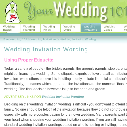
Wedding
Wedding
Wedding
Wedding
Wedding
Wedding
W
Basics
Planning
Rings
Dress
Invitations
Cakes
Fl
Your Wedding 101
>
Wedding Invitations
>
Wedding Invitation Wording
Wedding Invitation Wording
Using Proper Etiquette
Today, a variety of people - the bride's parents, the groom's parents, step paren
might be financing a wedding. Some etiquette experts believe that all contribu
invitation
, while others believe it is insulting to only include financial contribut
Traditionally, the names which appear on the invitations are the names of those w
wedding. The final decision however, is up to the bride and groom.
ADVERTISER LINKS FOR
Wedding Invitation Wording
Deciding on the wedding invitation wording is difficult - you don't want to offen
family. No one should be left off of the invitation because they did not contribu
especially with more couples paying for their own wedding. Many parents want to
your heart when choosing your wedding invitation wording. If you are still having di
standard wedding invitation wordings based on who is hosting or inviting, not ne