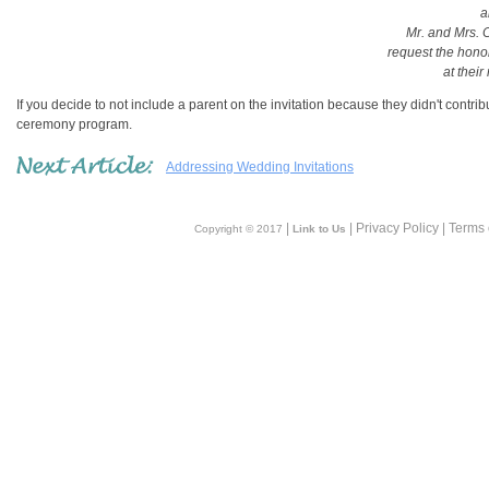
a
Mr. and Mrs.
request the hono
at their
If you decide to not include a parent on the invitation because they didn't contri
ceremony program.
Addressing Wedding Invitations
|
| Privacy Policy | Terms
Copyright © 2017
Link to Us