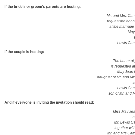
If the bride's or groom's parents are hosting:
Mr. and Mrs. Ca
request the hono
at the marriage 
May
Lewis Cam
If the couple is hosting:
The honor of
is requested at
May Jean 
daughter of Mr. and M
a
Lewis Cam
son of Mr. and 
And if everyone is inviting the invitation should read:
Miss May Je
a
Mr. Lewis C
together with
Mr. and Mrs Cam